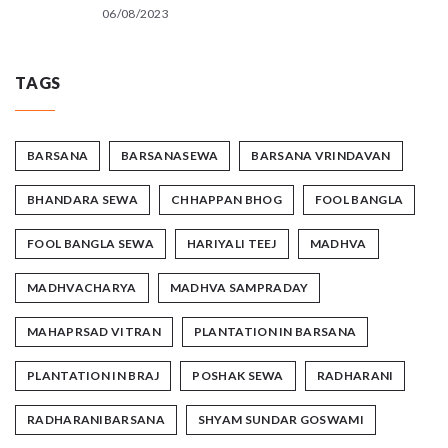
06/08/2023
TAGS
BARSANA
BARSANASEWA
BARSANA VRINDAVAN
BHANDARA SEWA
CHHAPPAN BHOG
FOOL BANGLA
FOOL BANGLA SEWA
HARIYALI TEEJ
MADHVA
MADHVACHARYA
MADHVA SAMPRADAY
MAHAPRSAD VITRAN
PLANTATION IN BARSANA
PLANTATION IN BRAJ
POSHAK SEWA
RADHARANI
RADHARANIBARSANA
SHYAM SUNDAR GOSWAMI