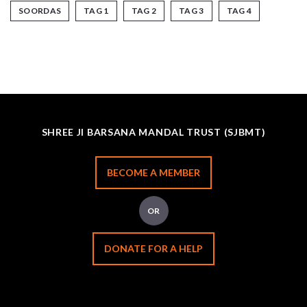
SOORDAS
TAG 1
TAG 2
TAG 3
TAG 4
SHREE JI BARSANA MANDAL TRUST (SJBMT)
BECOME A MEMBER
OR
DONATE FOR A HELP