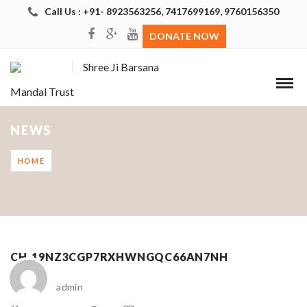
Call Us : +91- 8923563256, 7417699169, 9760156350
DONATE NOW
Shree Ji Barsana
Mandal Trust
NEWS
HOME
CH_19NZ3CGP7RXHWNGQC66AN7NH
admin