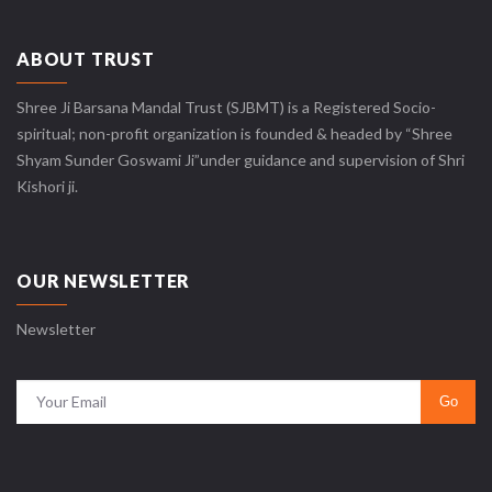
ABOUT TRUST
Shree Ji Barsana Mandal Trust (SJBMT) is a Registered Socio-
spiritual; non-profit organization is founded & headed by “Shree
Shyam Sunder Goswami Ji”under guidance and supervision of Shri
Kishori ji.
OUR NEWSLETTER
Newsletter