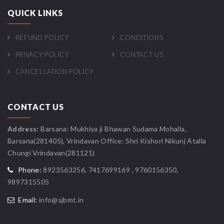
QUICK LINKS
REFUND POLICY
CONDITIONS
PRIVACY POLICY
CONTACT US
CANCELLATION POLICY
CONTACT US
Address:
Barsana: Mukhiya ji Bhawan Sudama Mohalla,
Barsana(281405), Vrindavan Office: Shri Kishori Nikunj Atalla
Chungi Vrindavan(281121)
Phone:
8923563256, 7417699169 , 9760156350,
9897315505
Email:
info@sjbmt.in