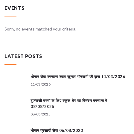
EVENTS
Sorry, no events matched your criteria.
LATEST POSTS
भोजन सेवा बरसाना श्याम सुन्दर गोस्वामी जी द्वारा 11/03/2026
11/03/2026
बृजवासी बच्चों के लिए स्कूल बैग का वितरण बरसाना में
08/08/2025
08/08/2025
भोजन प्रसादी सेवा 06/08/2023