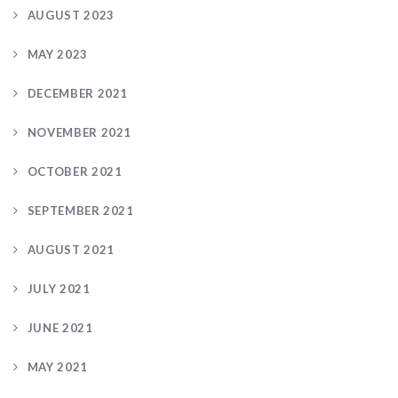
AUGUST 2023
MAY 2023
DECEMBER 2021
NOVEMBER 2021
OCTOBER 2021
SEPTEMBER 2021
AUGUST 2021
JULY 2021
JUNE 2021
MAY 2021