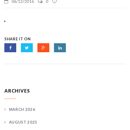
06/12/2016
0
SHARE IT ON
ARCHIVES
MARCH 2026
AUGUST 2025