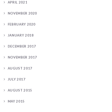
APRIL 2021
NOVEMBER 2020
FEBRUARY 2020
JANUARY 2018
DECEMBER 2017
NOVEMBER 2017
AUGUST 2017
JULY 2017
AUGUST 2015
MAY 2015