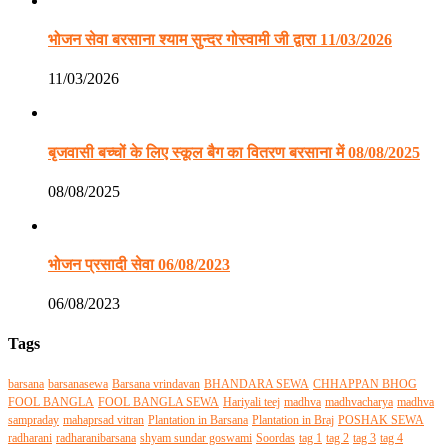
भोजन सेवा बरसाना श्याम सुन्दर गोस्वामी जी द्वारा 11/03/2026
11/03/2026
बृजवासी बच्चों के लिए स्कूल बैग का वितरण बरसाना में 08/08/2025
08/08/2025
भोजन प्रसादी सेवा 06/08/2023
06/08/2023
Tags
barsana
barsanasewa
Barsana vrindavan
BHANDARA SEWA
CHHAPPAN BHOG
FOOL BANGLA
FOOL BANGLA SEWA
Hariyali teej
madhva
madhvacharya
madhva
sampraday
mahaprsad vitran
Plantation in Barsana
Plantation in Braj
POSHAK SEWA
radharani
radharanibarsana
shyam sundar goswami
Soordas
tag 1
tag 2
tag 3
tag 4