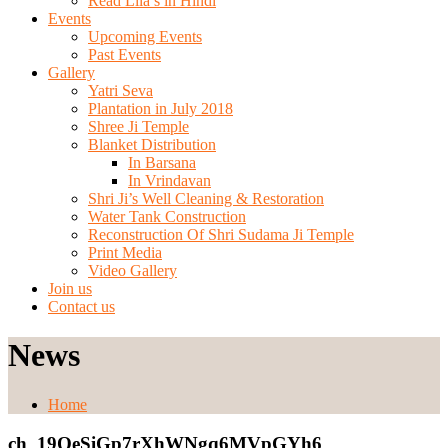
Read Lila’s in Hindi
Events
Upcoming Events
Past Events
Gallery
Yatri Seva
Plantation in July 2018
Shree Ji Temple
Blanket Distribution
In Barsana
In Vrindavan
Shri Ji’s Well Cleaning & Restoration
Water Tank Construction
Reconstruction Of Shri Sudama Ji Temple
Print Media
Video Gallery
Join us
Contact us
News
Home
ch_19OeSiGp7rXhWNgq6MVpGYh6