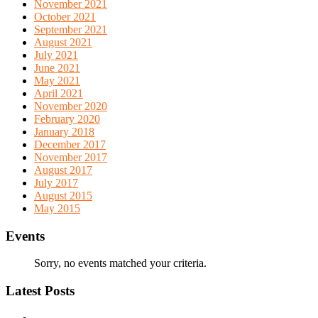
November 2021
October 2021
September 2021
August 2021
July 2021
June 2021
May 2021
April 2021
November 2020
February 2020
January 2018
December 2017
November 2017
August 2017
July 2017
August 2015
May 2015
Events
Sorry, no events matched your criteria.
Latest Posts