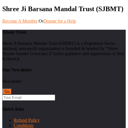
Shree Ji Barsana Mandal Trust (SJBMT)
Become A Member
Or
Donate for a Help
About Trust
Shree Ji Barsana Mandal Trust (SJBMT) is a Registered Socio-
spiritual; non-profit organization is founded & headed by “Shree
Shyam Sunder Goswami Ji”under guidance and supervision of Shri
Kishori ji.
Our Newsletter
Newsletter
Quick links
Refund Policy
Conditions