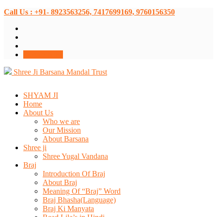
Call Us : +91- 8923563256, 7417699169, 9760156350
Donate Now
Shree Ji Barsana Mandal Trust
SHYAM JI
Home
About Us
Who we are
Our Mission
About Barsana
Shree ji
Shree Yugal Vandana
Braj
Introduction Of Braj
About Braj
Meaning Of “Braj” Word
Braj Bhasha(Language)
Braj Ki Manyata