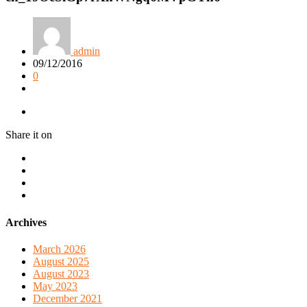
admin
09/12/2016
0
Share it on
Archives
March 2026
August 2025
August 2023
May 2023
December 2021