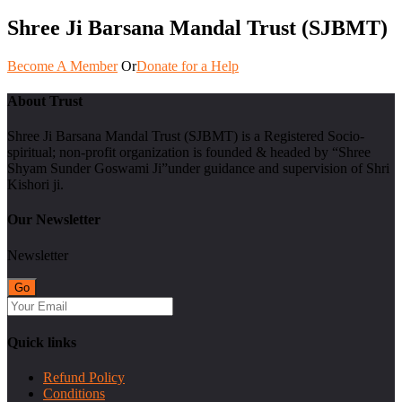
Shree Ji Barsana Mandal Trust (SJBMT)
Become A Member
Or
Donate for a Help
About Trust
Shree Ji Barsana Mandal Trust (SJBMT) is a Registered Socio-
spiritual; non-profit organization is founded & headed by “Shree
Shyam Sunder Goswami Ji”under guidance and supervision of Shri
Kishori ji.
Our Newsletter
Newsletter
Quick links
Refund Policy
Conditions