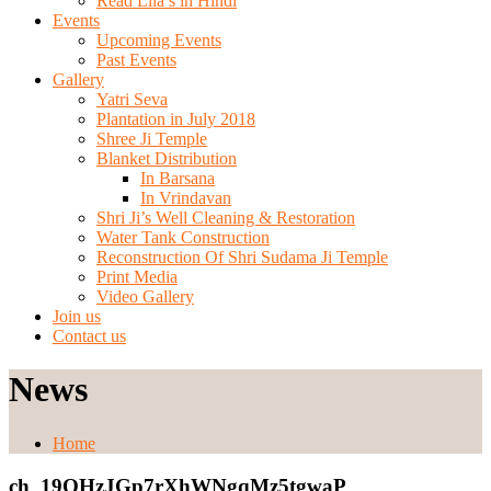
Read Lila’s in Hindi
Events
Upcoming Events
Past Events
Gallery
Yatri Seva
Plantation in July 2018
Shree Ji Temple
Blanket Distribution
In Barsana
In Vrindavan
Shri Ji’s Well Cleaning & Restoration
Water Tank Construction
Reconstruction Of Shri Sudama Ji Temple
Print Media
Video Gallery
Join us
Contact us
News
Home
ch_19OHzJGp7rXhWNgqMz5tgwaP