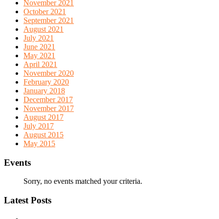
November 2021
October 2021
September 2021
August 2021
July 2021
June 2021
May 2021
April 2021
November 2020
February 2020
January 2018
December 2017
November 2017
August 2017
July 2017
August 2015
May 2015
Events
Sorry, no events matched your criteria.
Latest Posts