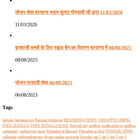
भोजन सेवा बरसाना श्याम सुन्दर गोस्वामी जी द्वारा 11/03/2026
11/03/2026
बृजवासी बच्चों के लिए स्कूल बैग का वितरण बरसाना में 08/08/2025
08/08/2025
भोजन प्रसादी सेवा 06/08/2023
06/08/2023
Tags
barsana
barsanasewa
Barsana vrindavan
BHANDARA SEWA
CHHAPPAN BHOG
FOOL BANGLA
FOOL BANGLA SEWA
Hariyali teej
madhva
madhvacharya
madhva
sampraday
mahaprsad vitran
Plantation in Barsana
Plantation in Braj
POSHAK SEWA
radharani
radharanibarsana
shyam sundar goswami
Soordas
tag 1
tag 2
tag 3
tag 4