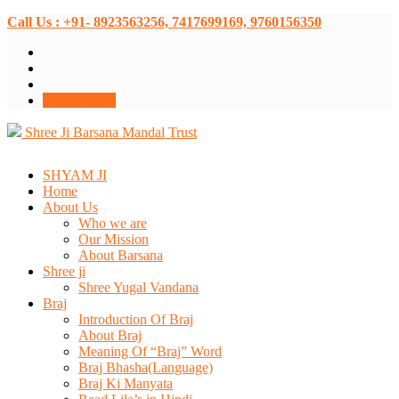
Call Us : +91- 8923563256, 7417699169, 9760156350
Donate Now
Shree Ji Barsana Mandal Trust
SHYAM JI
Home
About Us
Who we are
Our Mission
About Barsana
Shree ji
Shree Yugal Vandana
Braj
Introduction Of Braj
About Braj
Meaning Of “Braj” Word
Braj Bhasha(Language)
Braj Ki Manyata