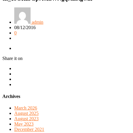
admin
08/12/2016
0
Share it on
Archives
March 2026
August 2025
August 2023
May 2023
December 2021