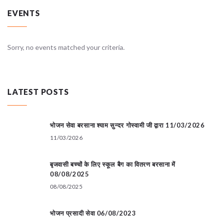
EVENTS
Sorry, no events matched your criteria.
LATEST POSTS
भोजन सेवा बरसाना श्याम सुन्दर गोस्वामी जी द्वारा 11/03/2026
11/03/2026
बृजवासी बच्चों के लिए स्कूल बैग का वितरण बरसाना में
08/08/2025
08/08/2025
भोजन प्रसादी सेवा 06/08/2023