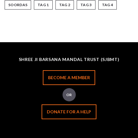
SOORDAS
TAG 1
TAG 2
TAG 3
TAG 4
SHREE JI BARSANA MANDAL TRUST (SJBMT)
BECOME A MEMBER
OR
DONATE FOR A HELP