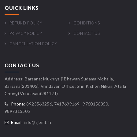
QUICK LINKS
REFUND POLICY
CONDITIONS
PRIVACY POLICY
CONTACT US
CANCELLATION POLICY
CONTACT US
Address:
Barsana: Mukhiya ji Bhawan Sudama Mohalla,
Barsana(281405), Vrindavan Office: Shri Kishori Nikunj Atalla
Chungi Vrindavan(281121)
Phone:
8923563256, 7417699169 , 9760156350,
9897315505
Email:
info@sjbmt.in