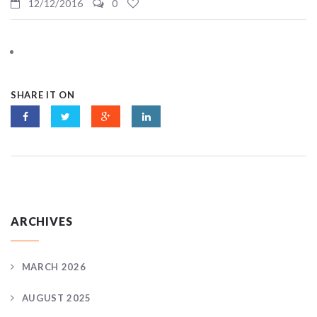
12/12/2016
0
SHARE IT ON
ARCHIVES
MARCH 2026
AUGUST 2025