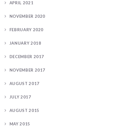
APRIL 2021
NOVEMBER 2020
FEBRUARY 2020
JANUARY 2018
DECEMBER 2017
NOVEMBER 2017
AUGUST 2017
JULY 2017
AUGUST 2015
MAY 2015