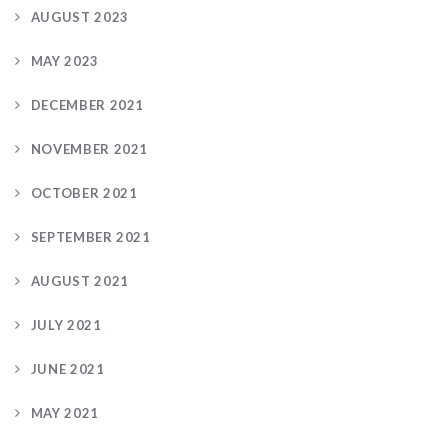
AUGUST 2023
MAY 2023
DECEMBER 2021
NOVEMBER 2021
OCTOBER 2021
SEPTEMBER 2021
AUGUST 2021
JULY 2021
JUNE 2021
MAY 2021