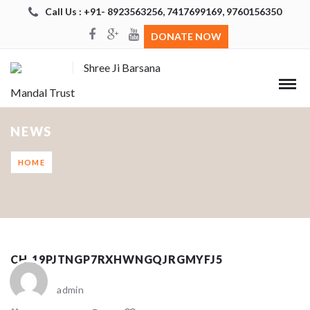
Call Us : +91- 8923563256, 7417699169, 9760156350
DONATE NOW
Shree Ji Barsana
Mandal Trust
NEWS
HOME
CH_19PJTNGP7RXHWNGQJRGMYFJ5
admin