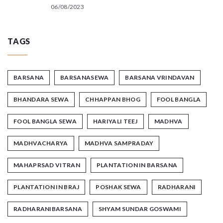
06/08/2023
TAGS
BARSANA
BARSANASEWA
BARSANA VRINDAVAN
BHANDARA SEWA
CHHAPPAN BHOG
FOOL BANGLA
FOOL BANGLA SEWA
HARIYALI TEEJ
MADHVA
MADHVACHARYA
MADHVA SAMPRADAY
MAHAPRSAD VITRAN
PLANTATION IN BARSANA
PLANTATION IN BRAJ
POSHAK SEWA
RADHARANI
RADHARANIBARSANA
SHYAM SUNDAR GOSWAMI