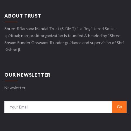
ABOUT TRUST
Shree Ji Barsana Mandal Trust (SJBMT) is a Registered Socio-
spiritual; non-profit organization is founded & headed by “Shree
Shyam Sunder Goswami Ji”under guidance and supervision of Shri
Kishori ji.
OUR NEWSLETTER
Newsletter