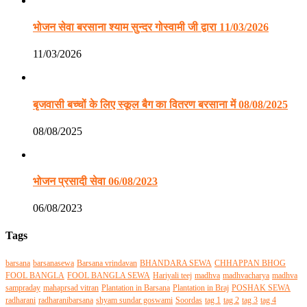
भोजन सेवा बरसाना श्याम सुन्दर गोस्वामी जी द्वारा 11/03/2026
11/03/2026
बृजवासी बच्चों के लिए स्कूल बैग का वितरण बरसाना में 08/08/2025
08/08/2025
भोजन प्रसादी सेवा 06/08/2023
06/08/2023
Tags
barsana
barsanasewa
Barsana vrindavan
BHANDARA SEWA
CHHAPPAN BHOG
FOOL BANGLA
FOOL BANGLA SEWA
Hariyali teej
madhva
madhvacharya
madhva
sampraday
mahaprsad vitran
Plantation in Barsana
Plantation in Braj
POSHAK SEWA
radharani
radharanibarsana
shyam sundar goswami
Soordas
tag 1
tag 2
tag 3
tag 4