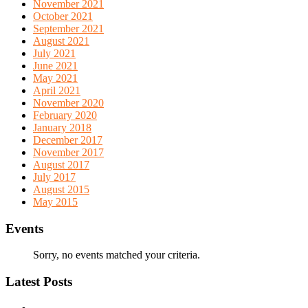
November 2021
October 2021
September 2021
August 2021
July 2021
June 2021
May 2021
April 2021
November 2020
February 2020
January 2018
December 2017
November 2017
August 2017
July 2017
August 2015
May 2015
Events
Sorry, no events matched your criteria.
Latest Posts