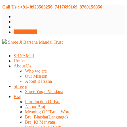
Call Us : +91- 8923563256, 7417699169, 9760156350
Donate Now
Shree Ji Barsana Mandal Trust
SHYAM JI
Home
About Us
Who we are
Our Mission
About Barsana
Shree ji
Shree Yugal Vandana
Braj
Introduction Of Braj
About Braj
Meaning Of “Braj” Word
Braj Bhasha(Language)
Braj Ki Manyata