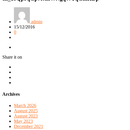
admin
15/12/2016
0
Share it on
Archives
March 2026
August 2025
August 2023
May 2023
December 2021