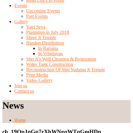
Read Lila’s in Hindi
Events
Upcoming Events
Past Events
Gallery
Yatri Seva
Plantation in July 2018
Shree Ji Temple
Blanket Distribution
In Barsana
In Vrindavan
Shri Ji’s Well Cleaning & Restoration
Water Tank Construction
Reconstruction Of Shri Sudama Ji Temple
Print Media
Video Gallery
Join us
Contact us
News
Home
ch_19QpJqGp7rXhWNgqWTqGmHDp