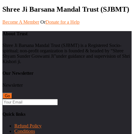
Shree Ji Barsana Mandal Trust (SJBMT)
Become A Member
Or
Donate for a Help
About Trust
Shree Ji Barsana Mandal Trust (SJBMT) is a Registered Socio-
spiritual; non-profit organization is founded & headed by “Shree
Shyam Sunder Goswami Ji”under guidance and supervision of Shri
Kishori ji.
Our Newsletter
Newsletter
Quick links
Refund Policy
Conditions