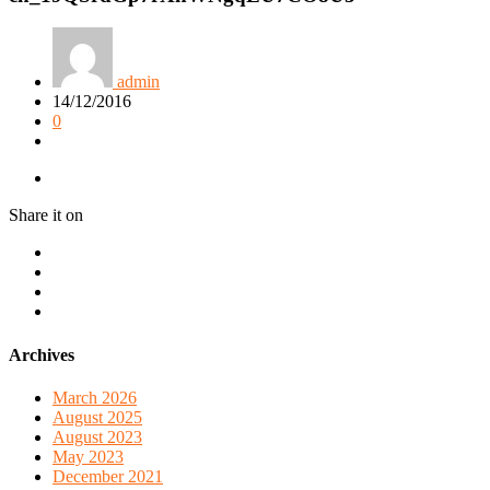
admin
14/12/2016
0
Share it on
Archives
March 2026
August 2025
August 2023
May 2023
December 2021