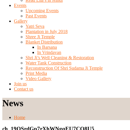
Read Lila’s in Hindi
Events
Upcoming Events
Past Events
Gallery
Yatri Seva
Plantation in July 2018
Shree Ji Temple
Blanket Distribution
In Barsana
In Vrindavan
Shri Ji’s Well Cleaning & Restoration
Water Tank Construction
Reconstruction Of Shri Sudama Ji Temple
Print Media
Video Gallery
Join us
Contact us
News
Home
ch_19QSrdGp7rXhWNgqEU7CO8U5