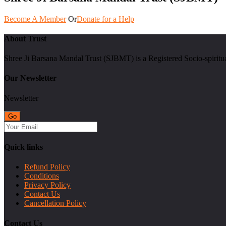
Become A Member
Or
Donate for a Help
About Trust
Shree Ji Barsana Mandal Trust (SJBMT) is a Registered Socio-spiritu
Our Newsletter
Newsletter
Quick links
Refund Policy
Conditions
Privacy Policy
Contact Us
Cancellation Policy
Contact Us