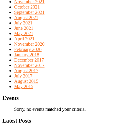
November 2021
October 2021
September 2021
August 2021
July 2021
June 2021
May 2021
April 2021
November 2020
February 2020
January 2018
December 2017
November 2017
August 2017
July 2017
August 2015
May 2015
Events
Sorry, no events matched your criteria.
Latest Posts