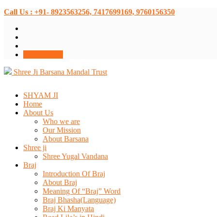
Call Us : +91- 8923563256, 7417699169, 9760156350
Donate Now
Shree Ji Barsana Mandal Trust
SHYAM JI
Home
About Us
Who we are
Our Mission
About Barsana
Shree ji
Shree Yugal Vandana
Braj
Introduction Of Braj
About Braj
Meaning Of “Braj” Word
Braj Bhasha(Language)
Braj Ki Manyata