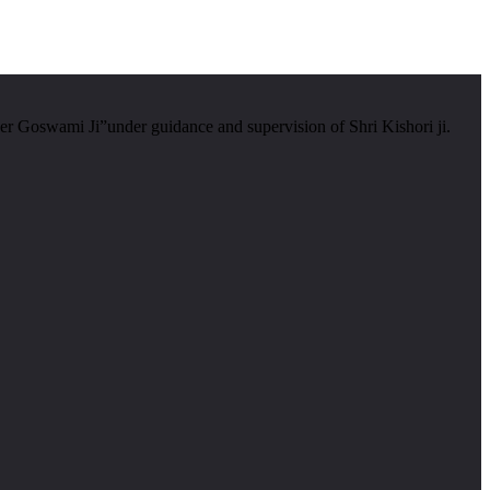
er Goswami Ji”under guidance and supervision of Shri Kishori ji.