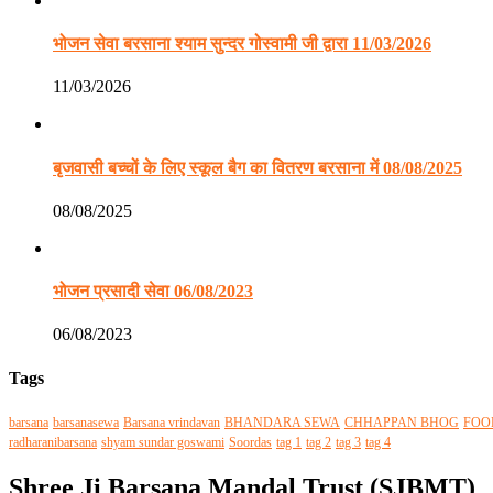
भोजन सेवा बरसाना श्याम सुन्दर गोस्वामी जी द्वारा 11/03/2026
11/03/2026
बृजवासी बच्चों के लिए स्कूल बैग का वितरण बरसाना में 08/08/2025
08/08/2025
भोजन प्रसादी सेवा 06/08/2023
06/08/2023
Tags
barsana
barsanasewa
Barsana vrindavan
BHANDARA SEWA
CHHAPPAN BHOG
FOO
radharanibarsana
shyam sundar goswami
Soordas
tag 1
tag 2
tag 3
tag 4
Shree Ji Barsana Mandal Trust (SJBMT)