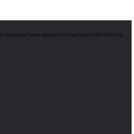
er Goswami Ji”under guidance and supervision of Shri Kishori ji.