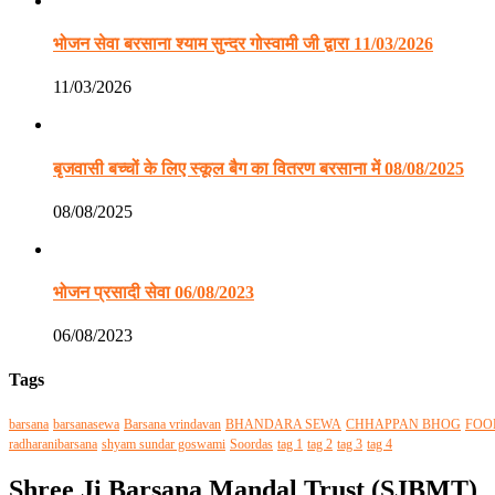
भोजन सेवा बरसाना श्याम सुन्दर गोस्वामी जी द्वारा 11/03/2026
11/03/2026
बृजवासी बच्चों के लिए स्कूल बैग का वितरण बरसाना में 08/08/2025
08/08/2025
भोजन प्रसादी सेवा 06/08/2023
06/08/2023
Tags
barsana
barsanasewa
Barsana vrindavan
BHANDARA SEWA
CHHAPPAN BHOG
FOO
radharanibarsana
shyam sundar goswami
Soordas
tag 1
tag 2
tag 3
tag 4
Shree Ji Barsana Mandal Trust (SJBMT)