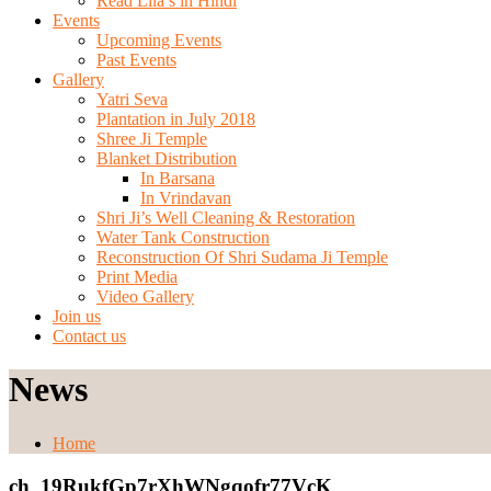
Read Lila’s in Hindi
Events
Upcoming Events
Past Events
Gallery
Yatri Seva
Plantation in July 2018
Shree Ji Temple
Blanket Distribution
In Barsana
In Vrindavan
Shri Ji’s Well Cleaning & Restoration
Water Tank Construction
Reconstruction Of Shri Sudama Ji Temple
Print Media
Video Gallery
Join us
Contact us
News
Home
ch_19RukfGp7rXhWNgqofr77VcK