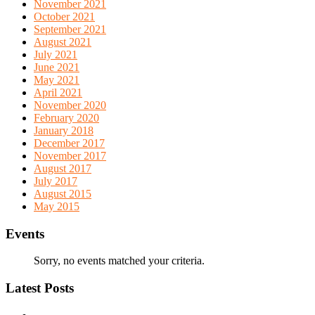
November 2021
October 2021
September 2021
August 2021
July 2021
June 2021
May 2021
April 2021
November 2020
February 2020
January 2018
December 2017
November 2017
August 2017
July 2017
August 2015
May 2015
Events
Sorry, no events matched your criteria.
Latest Posts