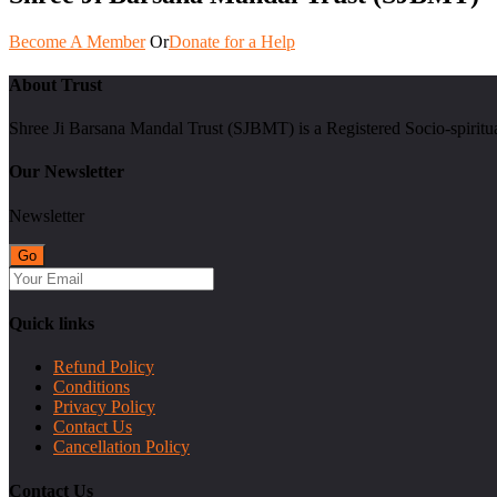
Become A Member
Or
Donate for a Help
About Trust
Shree Ji Barsana Mandal Trust (SJBMT) is a Registered Socio-spiritu
Our Newsletter
Newsletter
Quick links
Refund Policy
Conditions
Privacy Policy
Contact Us
Cancellation Policy
Contact Us