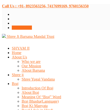
Call Us : +91- 8923563256, 7417699169, 9760156350
Donate Now
Shree Ji Barsana Mandal Trust
SHYAM JI
Home
About Us
Who we are
Our Mission
About Barsana
Shree ji
Shree Yugal Vandana
Braj
Introduction Of Braj
About Braj
Meaning Of “Braj” Word
Braj Bhasha(Language)
Braj Ki Manyata