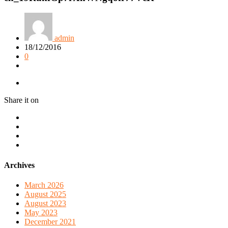
admin
18/12/2016
0
Share it on
Archives
March 2026
August 2025
August 2023
May 2023
December 2021