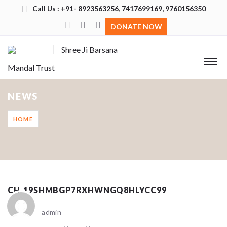
Call Us : +91- 8923563256, 7417699169, 9760156350
DONATE NOW
Shree Ji Barsana
Mandal Trust
NEWS
HOME
CH_19SHMBGP7RXHWNGQ8HLYCC99
admin