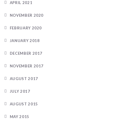
APRIL 2021
NOVEMBER 2020
FEBRUARY 2020
JANUARY 2018
DECEMBER 2017
NOVEMBER 2017
AUGUST 2017
JULY 2017
AUGUST 2015
MAY 2015