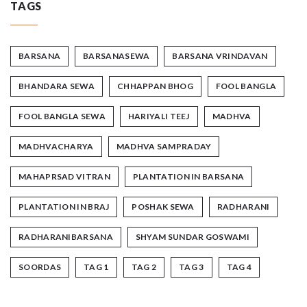
TAGS
BARSANA
BARSANASEWA
BARSANA VRINDAVAN
BHANDARA SEWA
CHHAPPAN BHOG
FOOL BANGLA
FOOL BANGLA SEWA
HARIYALI TEEJ
MADHVA
MADHVACHARYA
MADHVA SAMPRADAY
MAHAPRSAD VITRAN
PLANTATION IN BARSANA
PLANTATION IN BRAJ
POSHAK SEWA
RADHARANI
RADHARANIBARSANA
SHYAM SUNDAR GOSWAMI
SOORDAS
TAG 1
TAG 2
TAG 3
TAG 4