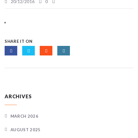
20/12/2016
0
SHARE IT ON
ARCHIVES
MARCH 2026
AUGUST 2025