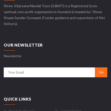
Shree Ji Barsana Mandal Trust (SJBMT) is a Registered Socio-
spiritual; non-profit organization is founded & headed by “Shree
Shyam Sunder Goswami Ji”under guidance and supervision of Shri
Kishori ji.
OUR NEWSLETTER
Newsletter
QUICK LINKS