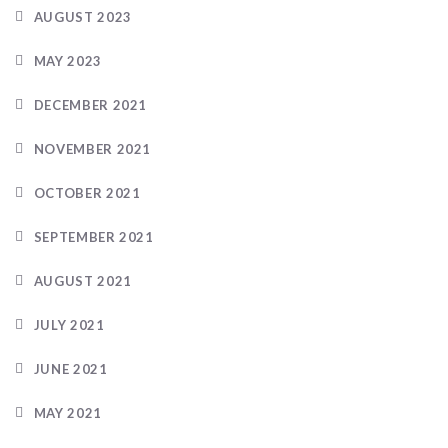
AUGUST 2023
MAY 2023
DECEMBER 2021
NOVEMBER 2021
OCTOBER 2021
SEPTEMBER 2021
AUGUST 2021
JULY 2021
JUNE 2021
MAY 2021