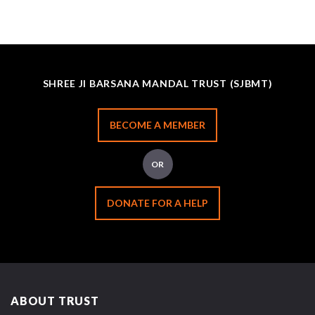
SHREE JI BARSANA MANDAL TRUST (SJBMT)
BECOME A MEMBER
OR
DONATE FOR A HELP
ABOUT TRUST