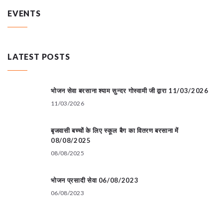
EVENTS
LATEST POSTS
भोजन सेवा बरसाना श्याम सुन्दर गोस्वामी जी द्वारा 11/03/2026
11/03/2026
बृजवासी बच्चों के लिए स्कूल बैग का वितरण बरसाना में
08/08/2025
08/08/2025
भोजन प्रसादी सेवा 06/08/2023
06/08/2023