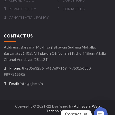
REFUND POLICY
CONDITIONS
PRIVACY POLICY
CONTACT US
CANCELLATION POLICY
CONTACT US
Address:
Barsana: Mukhiya ji Bhawan Sudama Mohalla,
Barsana(281405), Vrindavan Office: Shri Kishori Nikunj Atalla
Chungi Vrindavan(281121)
Phone:
8923563256, 7417699169 , 9760156350,
9897315505
Email:
info@sjbmt.in
Copyright © 2021-22 Designed by
Achievers Web
Technologies
Contact us