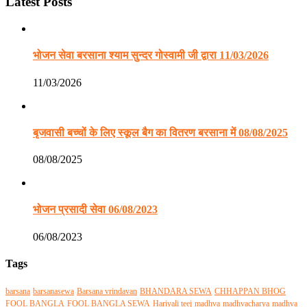
Latest Posts
भोजन सेवा बरसाना श्याम सुन्दर गोस्वामी जी द्वारा 11/03/2026
11/03/2026
बृजवासी बच्चों के लिए स्कूल बैग का वितरण बरसाना में 08/08/2025
08/08/2025
भोजन प्रसादी सेवा 06/08/2023
06/08/2023
Tags
barsana
barsanasewa
Barsana vrindavan
BHANDARA SEWA
CHHAPPAN BHOG
FOOL BANGLA
FOOL BANGLA SEWA
Hariyali teej
madhva
madhvacharya
madhva