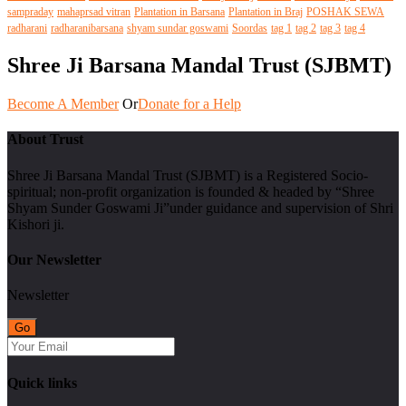
sampraday
mahaprsad vitran
Plantation in Barsana
Plantation in Braj
POSHAK SEWA
radharani
radharanibarsana
shyam sundar goswami
Soordas
tag 1
tag 2
tag 3
tag 4
Shree Ji Barsana Mandal Trust (SJBMT)
Become A Member
Or
Donate for a Help
About Trust
Shree Ji Barsana Mandal Trust (SJBMT) is a Registered Socio-
spiritual; non-profit organization is founded & headed by “Shree
Shyam Sunder Goswami Ji”under guidance and supervision of Shri
Kishori ji.
Our Newsletter
Newsletter
Quick links