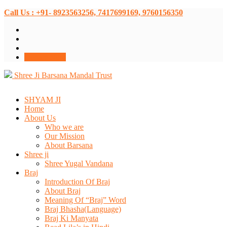
Call Us : +91- 8923563256, 7417699169, 9760156350
Donate Now
Shree Ji Barsana Mandal Trust
SHYAM JI
Home
About Us
Who we are
Our Mission
About Barsana
Shree ji
Shree Yugal Vandana
Braj
Introduction Of Braj
About Braj
Meaning Of “Braj” Word
Braj Bhasha(Language)
Braj Ki Manyata