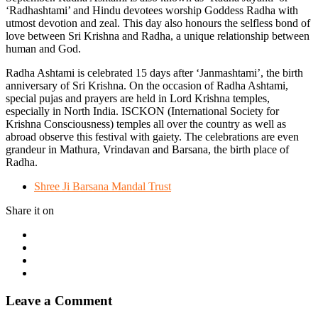
‘Radhashtami’ and Hindu devotees worship Goddess Radha with
utmost devotion and zeal. This day also honours the selfless bond of
love between Sri Krishna and Radha, a unique relationship between
human and God.
Radha Ashtami is celebrated 15 days after ‘Janmashtami’, the birth
anniversary of Sri Krishna. On the occasion of Radha Ashtami,
special pujas and prayers are held in Lord Krishna temples,
especially in North India. ISCKON (International Society for
Krishna Consciousness) temples all over the country as well as
abroad observe this festival with gaiety. The celebrations are even
grandeur in Mathura, Vrindavan and Barsana, the birth place of
Radha.
Shree Ji Barsana Mandal Trust
Share it on
Leave a Comment