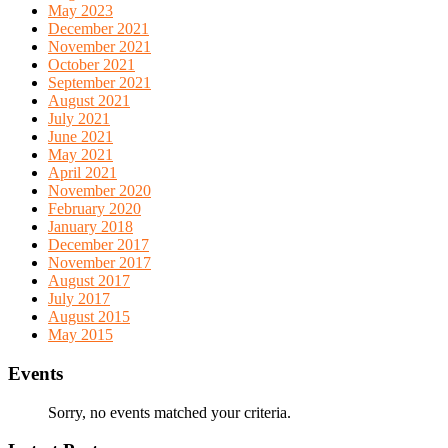
May 2023
December 2021
November 2021
October 2021
September 2021
August 2021
July 2021
June 2021
May 2021
April 2021
November 2020
February 2020
January 2018
December 2017
November 2017
August 2017
July 2017
August 2015
May 2015
Events
Sorry, no events matched your criteria.