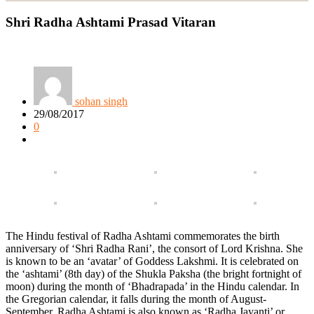
Shri Radha Ashtami Prasad Vitaran
sohan singh
29/08/2017
0
The Hindu festival of Radha Ashtami commemorates the birth
anniversary of ‘Shri Radha Rani’, the consort of Lord Krishna. She
is known to be an ‘avatar’ of Goddess Lakshmi. It is celebrated on
the ‘ashtami’ (8th day) of the Shukla Paksha (the bright fortnight of
moon) during the month of ‘Bhadrapada’ in the Hindu calendar. In
the Gregorian calendar, it falls during the month of August-
September. Radha Ashtami is also known as ‘Radha Jayanti’ or