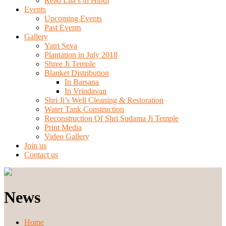
Read Lila’s in Hindi
Events
Upcoming Events
Past Events
Gallery
Yatri Seva
Plantation in July 2018
Shree Ji Temple
Blanket Distribution
In Barsana
In Vrindavan
Shri Ji’s Well Cleaning & Restoration
Water Tank Construction
Reconstruction Of Shri Sudama Ji Temple
Print Media
Video Gallery
Join us
Contact us
News
Home