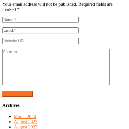
Your email address will not be published. Required fields are
marked
*
Archives
March 2026
August 2025
August 2023