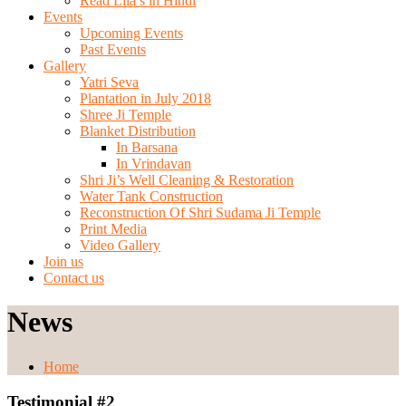
Read Lila’s in Hindi
Events
Upcoming Events
Past Events
Gallery
Yatri Seva
Plantation in July 2018
Shree Ji Temple
Blanket Distribution
In Barsana
In Vrindavan
Shri Ji’s Well Cleaning & Restoration
Water Tank Construction
Reconstruction Of Shri Sudama Ji Temple
Print Media
Video Gallery
Join us
Contact us
News
Home
Testimonial #2