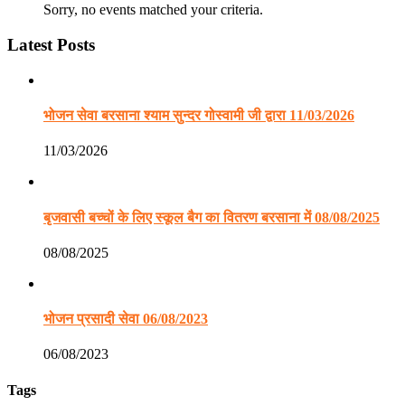
Sorry, no events matched your criteria.
Latest Posts
भोजन सेवा बरसाना श्याम सुन्दर गोस्वामी जी द्वारा 11/03/2026
11/03/2026
बृजवासी बच्चों के लिए स्कूल बैग का वितरण बरसाना में 08/08/2025
08/08/2025
भोजन प्रसादी सेवा 06/08/2023
06/08/2023
Tags