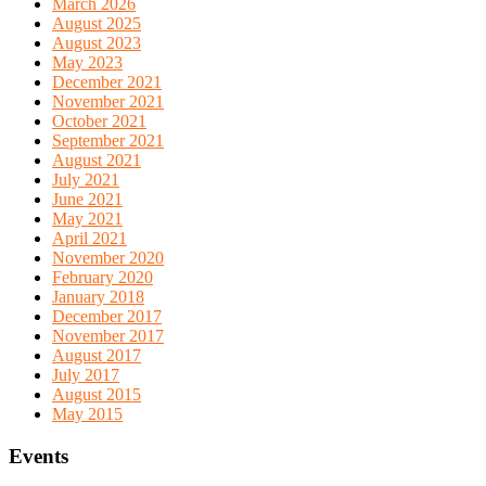
March 2026
August 2025
August 2023
May 2023
December 2021
November 2021
October 2021
September 2021
August 2021
July 2021
June 2021
May 2021
April 2021
November 2020
February 2020
January 2018
December 2017
November 2017
August 2017
July 2017
August 2015
May 2015
Events