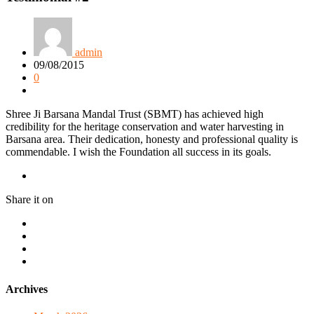
admin
09/08/2015
0
Shree Ji Barsana Mandal Trust (SBMT) has achieved high
credibility for the heritage conservation and water harvesting in
Barsana area. Their dedication, honesty and professional quality is
commendable. I wish the Foundation all success in its goals.
Share it on
Archives