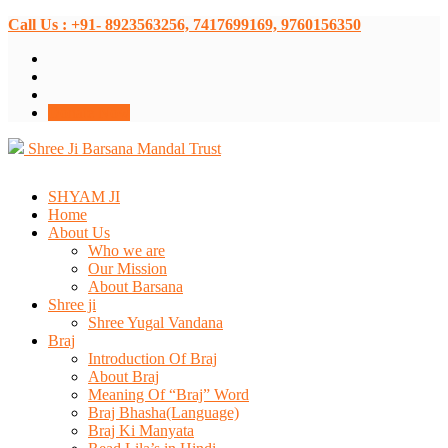
Call Us : +91- 8923563256, 7417699169, 9760156350
Donate Now
Shree Ji Barsana Mandal Trust
SHYAM JI
Home
About Us
Who we are
Our Mission
About Barsana
Shree ji
Shree Yugal Vandana
Braj
Introduction Of Braj
About Braj
Meaning Of “Braj” Word
Braj Bhasha(Language)
Braj Ki Manyata