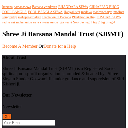
barsana
barsanasewa
Barsana vrindavan
BHANDARA SEWA
CHHAPPAN BHOG
FOOL BANGLA
FOOL BANGLA SEWA
Hariyali teej
madhva
madhvacharya
madhva
sampraday
mahaprsad vitran
Plantation in Barsana
Plantation in Braj
POSHAK SEWA
radharani
radharanibarsana
shyam sundar goswami
Soordas
tag 1
tag 2
tag 3
tag 4
Shree Ji Barsana Mandal Trust (SJBMT)
Become A Member
Or
Donate for a Help
About Trust
Shree Ji Barsana Mandal Trust (SJBMT) is a Registered Socio-
spiritual; non-profit organization is founded & headed by “Shree
Shyam Sunder Goswami Ji”under guidance and supervision of Shri
Kishori ji.
Our Newsletter
Newsletter