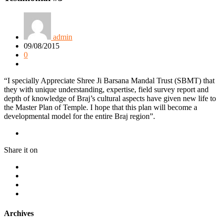
admin
09/08/2015
0
“I specially Appreciate Shree Ji Barsana Mandal Trust (SBMT) that
they with unique understanding, expertise, field survey report and
depth of knowledge of Braj’s cultural aspects have given new life to
the Master Plan of Temple. I hope that this plan will become a
developmental model for the entire Braj region”.
Share it on
Archives