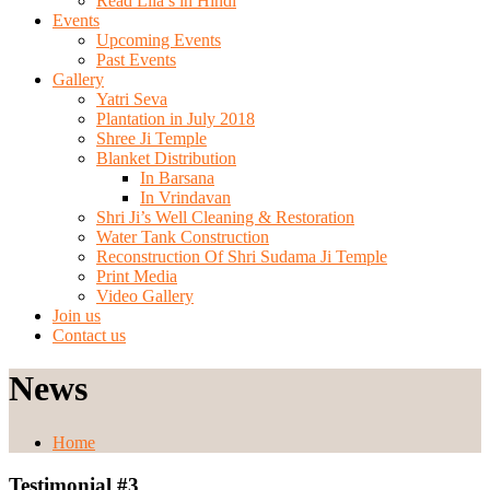
Read Lila’s in Hindi
Events
Upcoming Events
Past Events
Gallery
Yatri Seva
Plantation in July 2018
Shree Ji Temple
Blanket Distribution
In Barsana
In Vrindavan
Shri Ji’s Well Cleaning & Restoration
Water Tank Construction
Reconstruction Of Shri Sudama Ji Temple
Print Media
Video Gallery
Join us
Contact us
News
Home
Testimonial #3