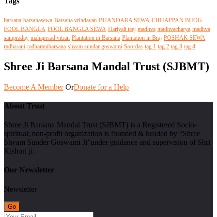
Tags
barsana
barsanasewa
Barsana vrindavan
BHANDARA SEWA
CHHAPPAN BHOG
FOOL BANGLA
FOOL BANGLA SEWA
Hariyali teej
madhva
madhvacharya
madhva
sampraday
mahaprsad vitran
Plantation in Barsana
Plantation in Braj
POSHAK SEWA
radharani
radharanibarsana
shyam sundar goswami
Soordas
tag 1
tag 2
tag 3
tag 4
Shree Ji Barsana Mandal Trust (SJBMT)
Become A Member
Or
Donate for a Help
About Trust
Shree Ji Barsana Mandal Trust (SJBMT) is a Registered Socio-
spiritual; non-profit organization is founded & headed by “Shree
Shyam Sunder Goswami Ji”under guidance and supervision of Shri
Kishori ji.
Our Newsletter
Newsletter