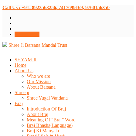
Call Us : +91- 8923563256, 7417699169, 9760156350
Donate Now
Shree Ji Barsana Mandal Trust
SHYAM JI
Home
About Us
Who we are
Our Mission
About Barsana
Shree ji
Shree Yugal Vandana
Braj
Introduction Of Braj
About Braj
Meaning Of “Braj” Word
Braj Bhasha(Language)
Braj Ki Manyata