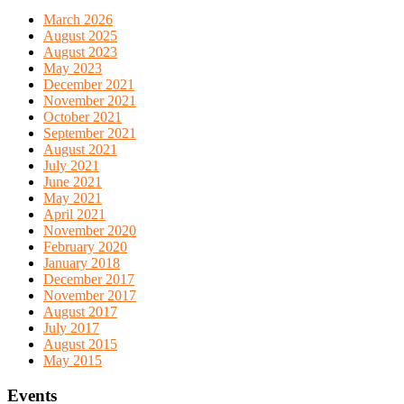
March 2026
August 2025
August 2023
May 2023
December 2021
November 2021
October 2021
September 2021
August 2021
July 2021
June 2021
May 2021
April 2021
November 2020
February 2020
January 2018
December 2017
November 2017
August 2017
July 2017
August 2015
May 2015
Events