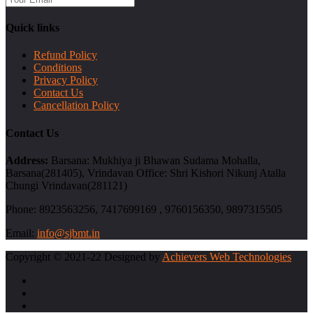
Quick links
Refund Policy
Conditions
Privacy Policy
Contact Us
Cancellation Policy
Contact Us
Address:
Barsana: Mukhiya ji Bhawan Sudama Mohalla,
Barsana(281405), Vrindavan Office: Shri Kishori Nikunj Atalla
Chungi Vrindavan(281121)
Phone:
8923563256, 7417699169 , 9760156350, 9897315505
Email:
info@sjbmt.in
Copyright © 2021-22 Designed by
Achievers Web Technologies