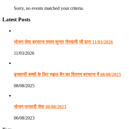
Sorry, no events matched your criteria.
Latest Posts
भोजन सेवा बरसाना श्याम सुन्दर गोस्वामी जी द्वारा 11/03/2026
11/03/2026
बृजवासी बच्चों के लिए स्कूल बैग का वितरण बरसाना में 08/08/2025
08/08/2025
भोजन प्रसादी सेवा 06/08/2023
06/08/2023