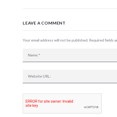
LEAVE A COMMENT
Your email address will not be published. Required fields 
Sorry, no