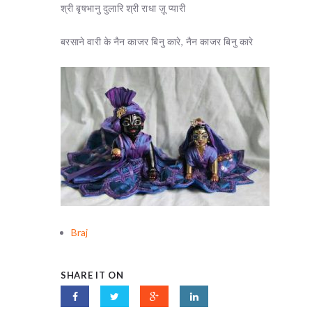
श्री बृषभानु दुलारि श्री राधा ज़ू प्यारी
बरसाने वारी के नैन काजर बिनु कारे, नैन काजर बिनु कारे
Braj
SHARE IT ON