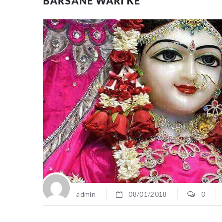
BARSANE WARI KE
admin
08/01/2018
0