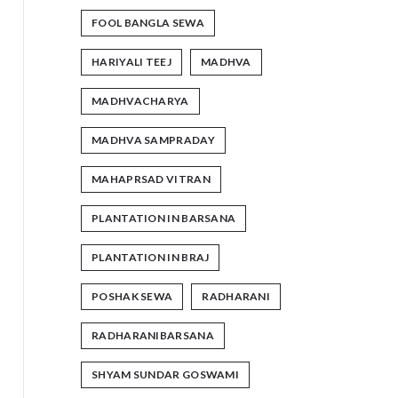
FOOL BANGLA SEWA
HARIYALI TEEJ
MADHVA
MADHVACHARYA
MADHVA SAMPRADAY
MAHAPRSAD VITRAN
PLANTATION IN BARSANA
PLANTATION IN BRAJ
POSHAK SEWA
RADHARANI
RADHARANIBARSANA
SHYAM SUNDAR GOSWAMI