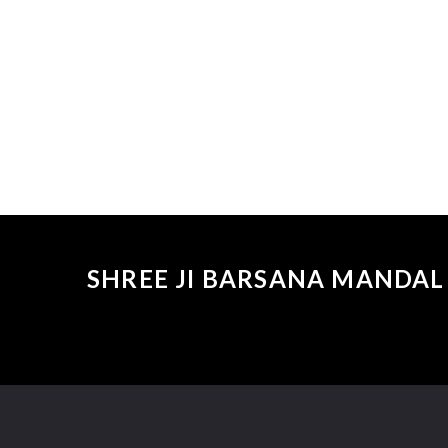
SHREE JI BARSANA MANDAL 