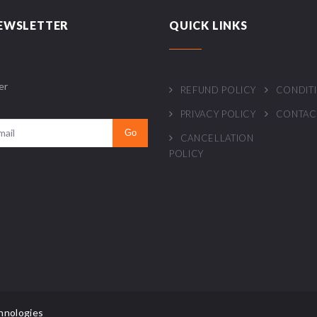
EWSLETTER
QUICK LINKS
er
REFUND POLICY
CONDIT
PRIVACY POLICY
CONTAC
CANCELLATION
POLICY
hnologies