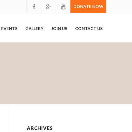
DONATE NOW
EVENTS
GALLERY
JOIN US
CONTACT US
ARCHIVES