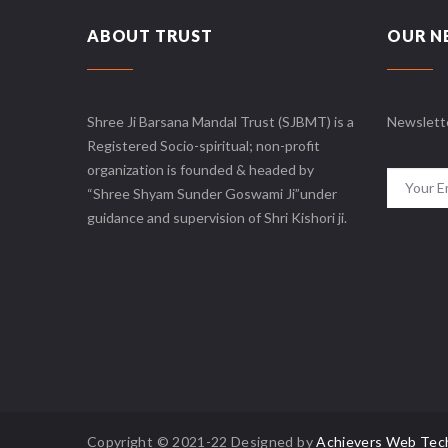
ABOUT TRUST
OUR N
Shree Ji Barsana Mandal Trust (SJBMT) is a
Newslett
Registered Socio-spiritual; non-profit
organization is founded & headed by
“Shree Shyam Sunder Goswami Ji”under
guidance and supervision of Shri Kishori ji.
Copyright © 2021-22 Designed by
Achievers Web Tec