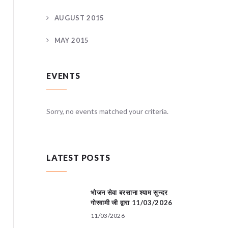
AUGUST 2015
MAY 2015
EVENTS
teria.
Sorry, no events matched your criteria.
Sorry, no
LATEST POSTS
भोजन सेवा बरसाना श्याम सुन्दर
गोस्वामी जी द्वारा 11/03/2026
11/03/2026