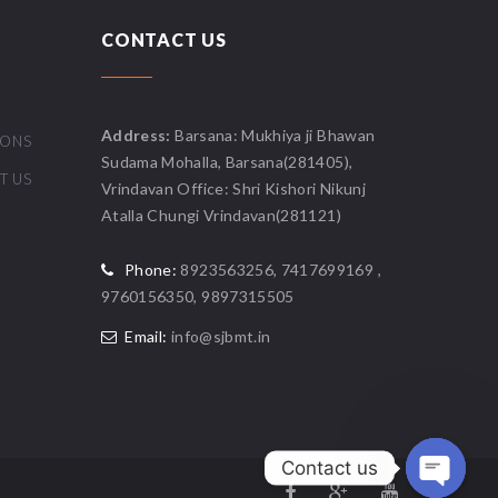
CONTACT US
Address:
Barsana: Mukhiya ji Bhawan
IONS
Sudama Mohalla, Barsana(281405),
T US
Vrindavan Office: Shri Kishori Nikunj
Atalla Chungi Vrindavan(281121)
Phone:
8923563256, 7417699169 ,
9760156350, 9897315505
Email:
info@sjbmt.in
Contact us