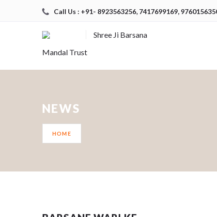
Call Us : +91- 8923563256, 7417699169, 976015635
Shree Ji Barsana
Mandal Trust
NEWS
HOME