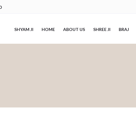
0
SHYAM JI
HOME
ABOUT US
SHREE JI
BRAJ