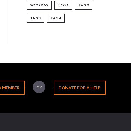
SOORDAS
TAG 1
TAG 2
TAG 3
TAG 4
OR
A MEMBER
DONATE FOR A HELP