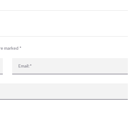
are marked
*
 events matched your criteria.
Sorry, no events matched your cri