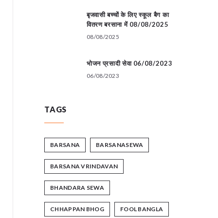
बृजवासी बच्चों के लिए स्कूल बैग का
वितरण बरसाना में 08/08/2025
08/08/2025
भोजन प्रसादी सेवा 06/08/2023
06/08/2023
TAGS
BARSANA
BARSANASEWA
BARSANA VRINDAVAN
BHANDARA SEWA
CHHAPPAN BHOG
FOOL BANGLA