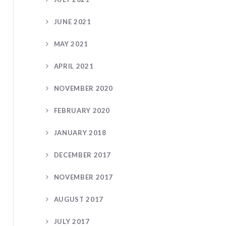
JUNE 2021
MAY 2021
APRIL 2021
NOVEMBER 2020
FEBRUARY 2020
JANUARY 2018
DECEMBER 2017
NOVEMBER 2017
AUGUST 2017
JULY 2017