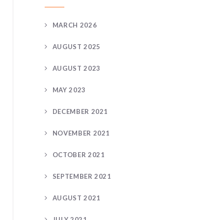
MARCH 2026
AUGUST 2025
AUGUST 2023
MAY 2023
DECEMBER 2021
NOVEMBER 2021
OCTOBER 2021
SEPTEMBER 2021
AUGUST 2021
JULY 2021