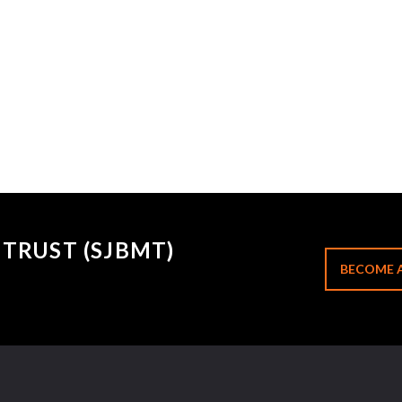
TRUST (SJBMT)
BECOME 