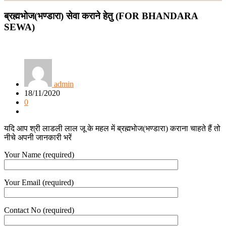
ब्रह्मभोज(भण्डारा) सेवा कराने हेतु (FOR BHANDARA
SEWA)
admin
18/11/2020
0
यदि आप श्री लाडली लाल जू के महल में ब्रह्मभोज(भण्डारा) कराना चाहते हैं तो
नीचे अपनी जानकारी भरें
Your Name (required)
Your Email (required)
Contact No (required)