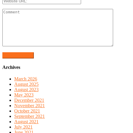
Archives
March 2026
August 2025
August 2023
May 2023
December 2021
November 2021
October 2021
September 2021
August 2021
July 2021
June 2021