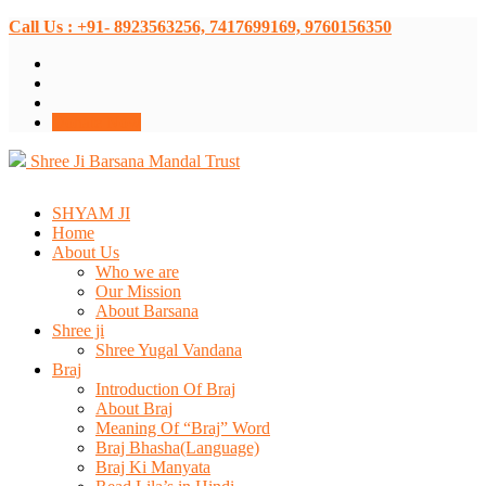
Call Us : +91- 8923563256, 7417699169, 9760156350
Donate Now
Shree Ji Barsana Mandal Trust
SHYAM JI
Home
About Us
Who we are
Our Mission
About Barsana
Shree ji
Shree Yugal Vandana
Braj
Introduction Of Braj
About Braj
Meaning Of “Braj” Word
Braj Bhasha(Language)
Braj Ki Manyata