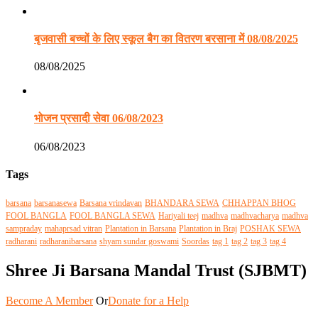
बृजवासी बच्चों के लिए स्कूल बैग का वितरण बरसाना में 08/08/2025
08/08/2025
भोजन प्रसादी सेवा 06/08/2023
06/08/2023
Tags
barsana
barsanasewa
Barsana vrindavan
BHANDARA SEWA
CHHAPPAN BHOG
FOOL BANGLA
FOOL BANGLA SEWA
Hariyali teej
madhva
madhvacharya
madhva
sampraday
mahaprsad vitran
Plantation in Barsana
Plantation in Braj
POSHAK SEWA
radharani
radharanibarsana
shyam sundar goswami
Soordas
tag 1
tag 2
tag 3
tag 4
Shree Ji Barsana Mandal Trust (SJBMT)
Become A Member
Or
Donate for a Help