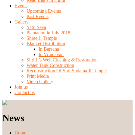
Read Lila’s in Hindi
Events
Upcoming Events
Past Events
Gallery
Yatri Seva
Plantation in July 2018
Shree Ji Temple
Blanket Distribution
In Barsana
In Vrindavan
Shri Ji’s Well Cleaning & Restoration
Water Tank Construction
Reconstruction Of Shri Sudama Ji Temple
Print Media
Video Gallery
Join us
Contact us
News
Home