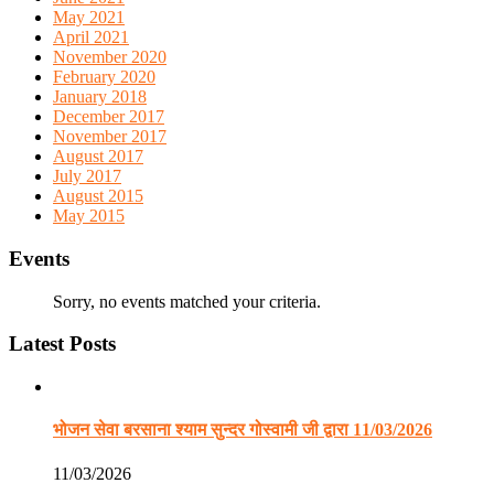
May 2021
April 2021
November 2020
February 2020
January 2018
December 2017
November 2017
August 2017
July 2017
August 2015
May 2015
Events
Sorry, no events matched your criteria.
Latest Posts
भोजन सेवा बरसाना श्याम सुन्दर गोस्वामी जी द्वारा 11/03/2026
11/03/2026