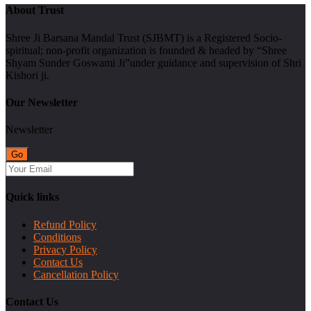
About Trust
Shree Ji Barsana Mandal Trust (SJBMT) is a Registered Socio-
spiritual; non-profit organization is founded & headed by “Shree
Shyam Sunder Goswami Ji”under guidance and supervision of Shri
Kishori ji.
Our Newsletter
Newsletter
Quick links
Refund Policy
Conditions
Privacy Policy
Contact Us
Cancellation Policy
Contact Us