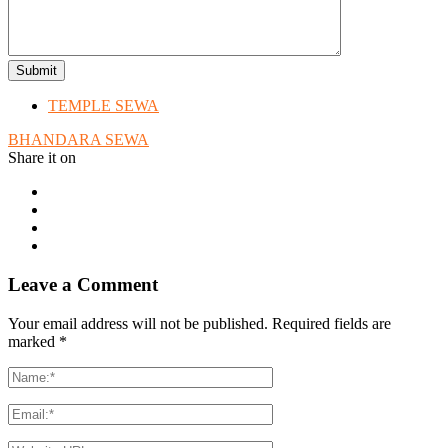
TEMPLE SEWA
BHANDARA SEWA
Share it on
Leave a Comment
Your email address will not be published. Required fields are
marked
*