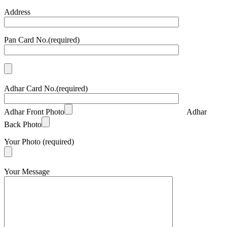
Address
Pan Card No.(required)
Adhar Card No.(required)
Adhar Front Photo
Adhar
Back Photo
Your Photo (required)
Your Message