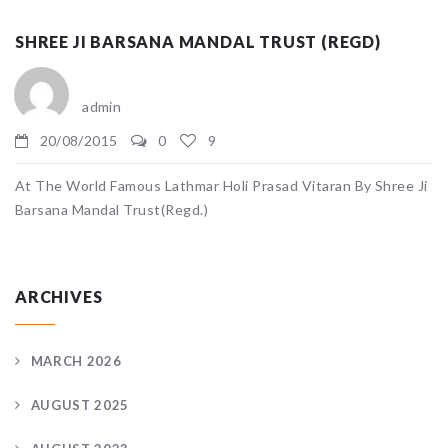
SHREE JI BARSANA MANDAL TRUST (REGD)
admin
20/08/2015
0
9
At The World Famous Lathmar Holi Prasad Vitaran By Shree Ji
Barsana Mandal Trust(Regd.)
ARCHIVES
MARCH 2026
AUGUST 2025