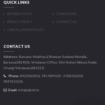
QUICK LINKS
REFUND POLICY
CONDITIONS
PRIVACY POLICY
CONTACT US
CANCELLATION POLICY
CONTACT US
Address:
Barsana: Mukhiya ji Bhawan Sudama Mohalla,
Barsana(281405), Vrindavan Office: Shri Kishori Nikunj Atalla
Chungi Vrindavan(281121)
Phone:
8923563256, 7417699169 , 9760156350,
9897315505
Email:
info@sjbmt.in