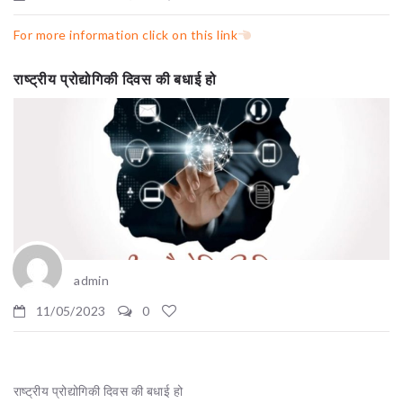
For more information click on this link
राष्ट्रीय प्रोद्योगिकी दिवस की बधाई हो
admin
11/05/2023
0
राष्ट्रीय प्रोद्योगिकी दिवस की बधाई हो