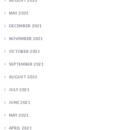
AUGUST 2023
MAY 2023
DECEMBER 2021
NOVEMBER 2021
OCTOBER 2021
SEPTEMBER 2021
AUGUST 2021
JULY 2021
JUNE 2021
MAY 2021
APRIL 2021