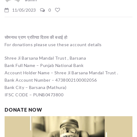
11/05/2023
0
सोमनाथ प्राण प्रतिष्ठा दिवस की बधाई हो
For donations please use these account details
Shree Ji Barsana Mandal Trust , Barsana
Bank Full Name – Punjab National Bank
Account Holder Name – Shree Ji Barsana Mandal Trust .
Bank Account Number – 4738002100002056
Bank City – Barsana (Mathura)
IFSC CODE – PUNB0473800
DONATE NOW