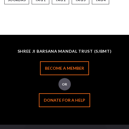
SHREE JI BARSANA MANDAL TRUST (SJBMT)
BECOME A MEMBER
OR
DONATE FOR A HELP