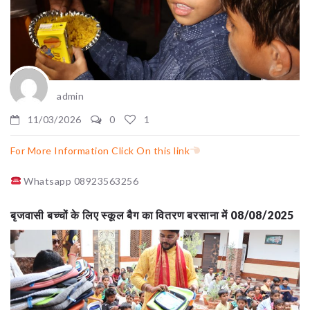
admin
11/03/2026
0
1
For More Information Click On this link
Whatsapp 08923563256
बृजवासी बच्चों के लिए स्कूल बैग का वितरण बरसाना में 08/08/2025