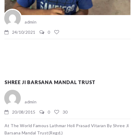
admin
24/10/2021
0
SHREE JI BARSANA MANDAL TRUST
admin
20/08/2015
0
30
At The World Famous Lathmar Holi Prasad Vitaran By Shree Ji
Barsana Mandal Trust(Regd.)