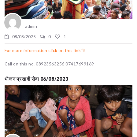
admin
08/08/2025
0
1
For more information click on this link
Call on this no. 08923563256 07417699169
भोजन प्रसादी सेवा 06/08/2023