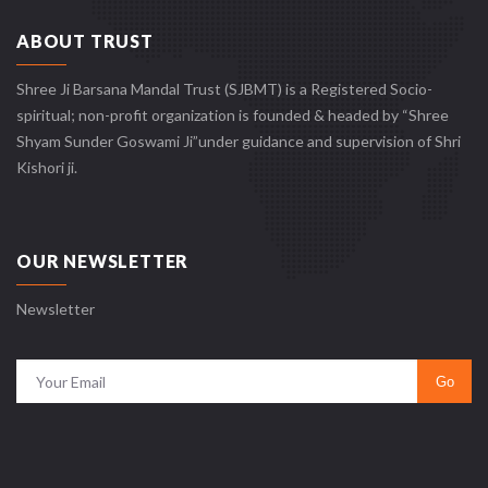
ABOUT TRUST
Shree Ji Barsana Mandal Trust (SJBMT) is a Registered Socio-
spiritual; non-profit organization is founded & headed by “Shree
Shyam Sunder Goswami Ji”under guidance and supervision of Shri
Kishori ji.
OUR NEWSLETTER
Newsletter