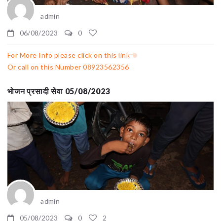
admin
06/08/2023
0
For More Info please click on this link
Or call on this Number 08923562356
भोजन प्रसादी सेवा 05/08/2023
admin
05/08/2023
0
2