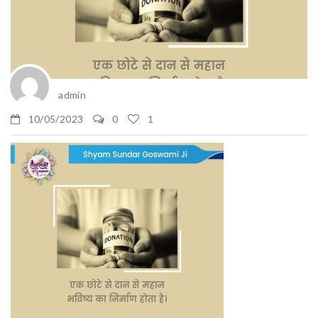
admin
10/05/2023
0
1