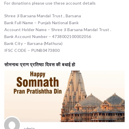
For donations please use these account details
Shree Ji Barsana Mandal Trust , Barsana
Bank Full Name – Punjab National Bank
Account Holder Name – Shree Ji Barsana Mandal Trust .
Bank Account Number – 4738002100002056
Bank City – Barsana (Mathura)
IFSC CODE – PUNB0473800
सोमनाथ प्राण प्रतिष्ठा दिवस की बधाई हो
admin