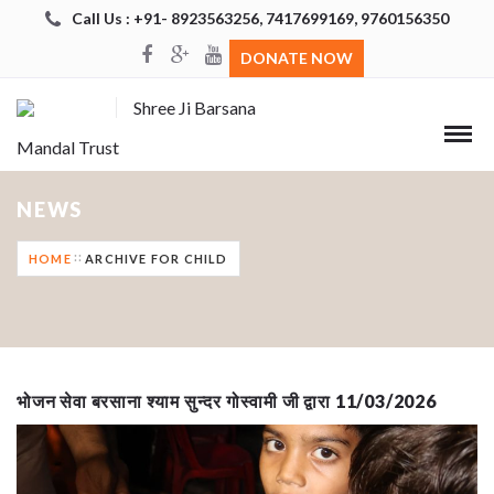
Call Us : +91- 8923563256, 7417699169, 9760156350
DONATE NOW
Shree Ji Barsana
Mandal Trust
NEWS
HOME
ARCHIVE FOR CHILD
भोजन सेवा बरसाना श्याम सुन्दर गोस्वामी जी द्वारा 11/03/2026