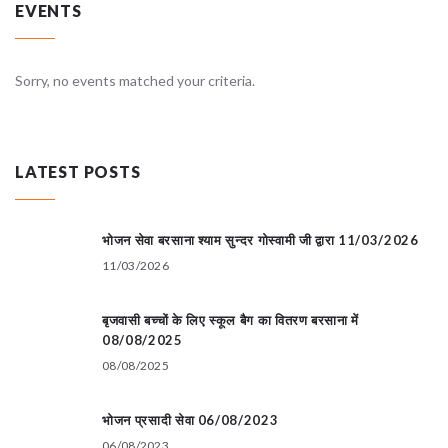
EVENTS
Sorry, no events matched your criteria.
LATEST POSTS
भोजन सेवा बरसाना श्याम सुन्दर गोस्वामी जी द्वारा 11/03/2026
11/03/2026
बृजवासी बच्चों के लिए स्कूल बैग का वितरण बरसाना में
08/08/2025
08/08/2025
भोजन प्रसादी सेवा 06/08/2023
06/08/2023