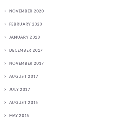
NOVEMBER 2020
FEBRUARY 2020
JANUARY 2018
DECEMBER 2017
NOVEMBER 2017
AUGUST 2017
JULY 2017
AUGUST 2015
MAY 2015