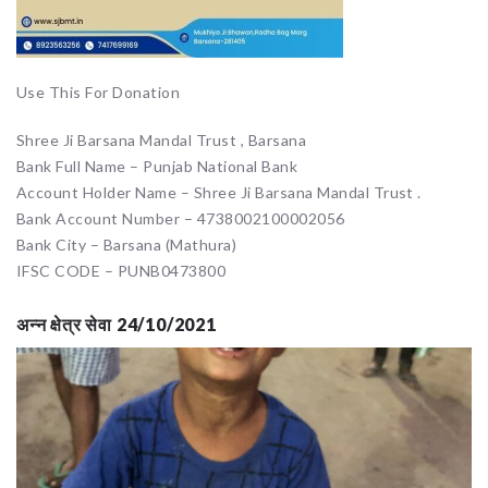
Use This For Donation
Shree Ji Barsana Mandal Trust , Barsana
Bank Full Name – Punjab National Bank
Account Holder Name – Shree Ji Barsana Mandal Trust .
Bank Account Number – 4738002100002056
Bank City – Barsana (Mathura)
IFSC CODE – PUNB0473800
अन्न क्षेत्र सेवा 24/10/2021