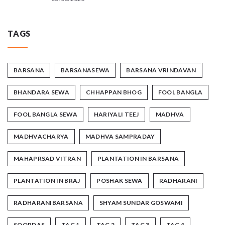
TAGS
BARSANA
BARSANASEWA
BARSANA VRINDAVAN
BHANDARA SEWA
CHHAPPAN BHOG
FOOL BANGLA
FOOL BANGLA SEWA
HARIYALI TEEJ
MADHVA
MADHVACHARYA
MADHVA SAMPRADAY
MAHAPRSAD VITRAN
PLANTATION IN BARSANA
PLANTATION IN BRAJ
POSHAK SEWA
RADHARANI
RADHARANIBARSANA
SHYAM SUNDAR GOSWAMI
SOORDAS
TAG 1
TAG 2
TAG 3
TAG 4