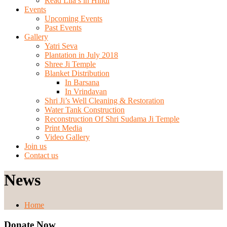
Read Lila’s in Hindi
Events
Upcoming Events
Past Events
Gallery
Yatri Seva
Plantation in July 2018
Shree Ji Temple
Blanket Distribution
In Barsana
In Vrindavan
Shri Ji’s Well Cleaning & Restoration
Water Tank Construction
Reconstruction Of Shri Sudama Ji Temple
Print Media
Video Gallery
Join us
Contact us
News
Home
Donate Now