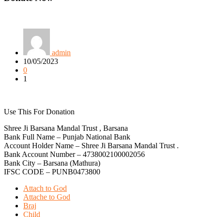
admin
10/05/2023
0
1
Use This For Donation
Shree Ji Barsana Mandal Trust , Barsana
Bank Full Name – Punjab National Bank
Account Holder Name – Shree Ji Barsana Mandal Trust .
Bank Account Number – 4738002100002056
Bank City – Barsana (Mathura)
IFSC CODE – PUNB0473800
Attach to God
Attache to God
Braj
Child