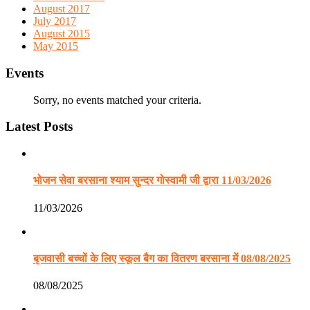
August 2017
July 2017
August 2015
May 2015
Events
Sorry, no events matched your criteria.
Latest Posts
भोजन सेवा बरसाना श्याम सुन्दर गोस्वामी जी द्वारा 11/03/2026
11/03/2026
बृजवासी बच्चों के लिए स्कूल बैग का वितरण बरसाना में 08/08/2025
08/08/2025