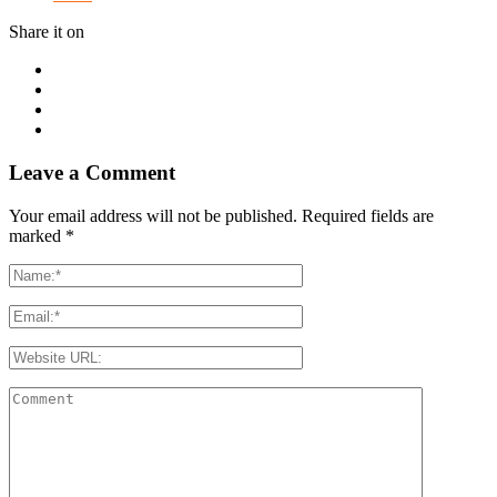
Share it on
Leave a Comment
Your email address will not be published. Required fields are
marked
*