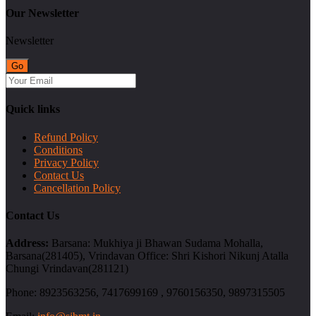
Our Newsletter
Newsletter
Quick links
Refund Policy
Conditions
Privacy Policy
Contact Us
Cancellation Policy
Contact Us
Address:
Barsana: Mukhiya ji Bhawan Sudama Mohalla,
Barsana(281405), Vrindavan Office: Shri Kishori Nikunj Atalla
Chungi Vrindavan(281121)
Phone:
8923563256, 7417699169 , 9760156350, 9897315505