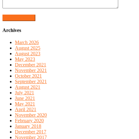
Archives
March 2026
August 2025
August 2023
May 2023
December 2021
November 2021
October 2021
September 2021
August 2021
July 2021
June 2021
May 2021
April 2021
November 2020
February 2020
January 2018
December 2017
November 2017