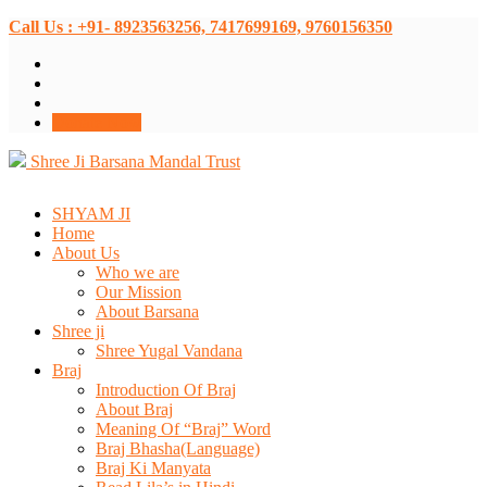
Call Us : +91- 8923563256, 7417699169, 9760156350
Donate Now
Shree Ji Barsana Mandal Trust
SHYAM JI
Home
About Us
Who we are
Our Mission
About Barsana
Shree ji
Shree Yugal Vandana
Braj
Introduction Of Braj
About Braj
Meaning Of “Braj” Word
Braj Bhasha(Language)
Braj Ki Manyata