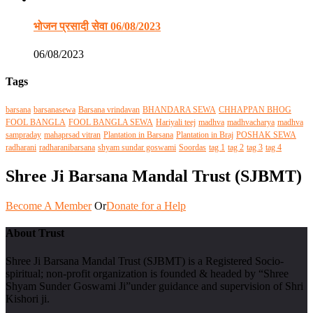
भोजन प्रसादी सेवा 06/08/2023
06/08/2023
Tags
barsana
barsanasewa
Barsana vrindavan
BHANDARA SEWA
CHHAPPAN BHOG
FOOL BANGLA
FOOL BANGLA SEWA
Hariyali teej
madhva
madhvacharya
madhva
sampraday
mahaprsad vitran
Plantation in Barsana
Plantation in Braj
POSHAK SEWA
radharani
radharanibarsana
shyam sundar goswami
Soordas
tag 1
tag 2
tag 3
tag 4
Shree Ji Barsana Mandal Trust (SJBMT)
Become A Member
Or
Donate for a Help
About Trust
Shree Ji Barsana Mandal Trust (SJBMT) is a Registered Socio-
spiritual; non-profit organization is founded & headed by “Shree
Shyam Sunder Goswami Ji”under guidance and supervision of Shri
Kishori ji.