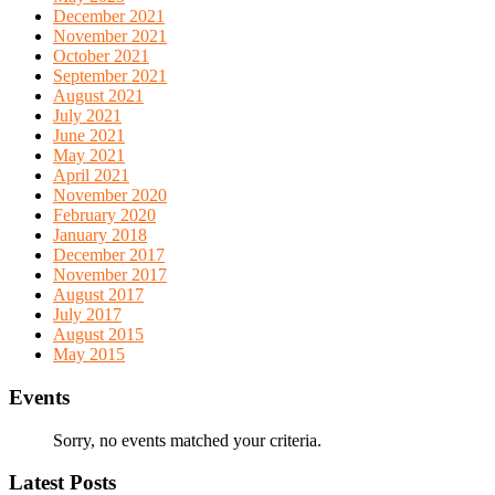
December 2021
November 2021
October 2021
September 2021
August 2021
July 2021
June 2021
May 2021
April 2021
November 2020
February 2020
January 2018
December 2017
November 2017
August 2017
July 2017
August 2015
May 2015
Events
Sorry, no events matched your criteria.
Latest Posts