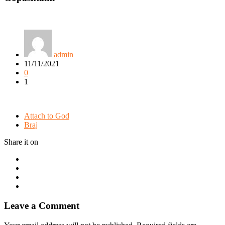
admin
11/11/2021
0
1
Attach to God
Braj
Share it on
Leave a Comment