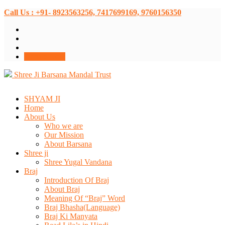
Call Us : +91- 8923563256, 7417699169, 9760156350
Donate Now
Shree Ji Barsana Mandal Trust
SHYAM JI
Home
About Us
Who we are
Our Mission
About Barsana
Shree ji
Shree Yugal Vandana
Braj
Introduction Of Braj
About Braj
Meaning Of “Braj” Word
Braj Bhasha(Language)
Braj Ki Manyata