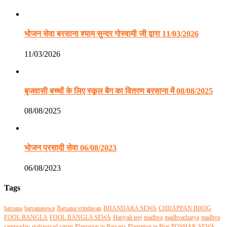
भोजन सेवा बरसाना श्याम सुन्दर गोस्वामी जी द्वारा 11/03/2026
11/03/2026
बृजवासी बच्चों के लिए स्कूल बैग का वितरण बरसाना में 08/08/2025
08/08/2025
भोजन प्रसादी सेवा 06/08/2023
06/08/2023
Tags
barsana
barsanasewa
Barsana vrindavan
BHANDARA SEWA
CHHAPPAN BHOG
FOOL BANGLA
FOOL BANGLA SEWA
Hariyali teej
madhva
madhvacharya
madhva
sampraday
mahaprsad vitran
Plantation in Barsana
Plantation in Braj
POSHAK SEWA