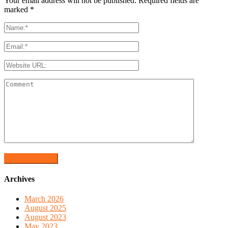
Your email address will not be published. Required fields are
marked
*
Archives
March 2026
August 2025
August 2023
May 2023