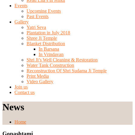
Read Lila’s in Hindi
Events
Upcoming Events
Past Events
Gallery
Yatri Seva
Plantation in July 2018
Shree Ji Temple
Blanket Distribution
In Barsana
In Vrindavan
Shri Ji’s Well Cleaning & Restoration
Water Tank Construction
Reconstruction Of Shri Sudama Ji Temple
Print Media
Video Gallery
Join us
Contact us
News
Home
Gopashtami