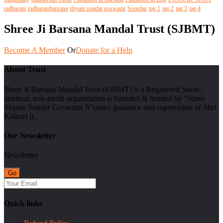
radharani
radharanibarsana
shyam sundar goswami
Soordas
tag 1
tag 2
tag 3
tag 4
Shree Ji Barsana Mandal Trust (SJBMT)
Become A Member
Or
Donate for a Help
About Trust
Shree Ji Barsana Mandal Trust (SJBMT) is a Registered Socio-
spiritual; non-profit organization is founded & headed by “Shree
Shyam Sunder Goswami Ji”under guidance and supervision of Shri
Kishori ji.
Our Newsletter
Newsletter
Quick links