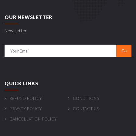
OUR NEWSLETTER
Newsletter
QUICK LINKS
REFUND POLICY
CONDITIONS
PRIVACY POLICY
CONTACT US
CANCELLATION POLICY