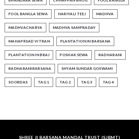
BHANDARA SEWA
CHHAPPAN BHOG
FOOL BANGLA
FOOL BANGLA SEWA
HARIYALI TEEJ
MADHVA
MADHVACHARYA
MADHVA SAMPRADAY
MAHAPRSAD VITRAN
PLANTATION IN BARSANA
PLANTATION IN BRAJ
POSHAK SEWA
RADHARANI
RADHARANIBARSANA
SHYAM SUNDAR GOSWAMI
SOORDAS
TAG 1
TAG 2
TAG 3
TAG 4
SHREE JI BARSANA MANDAL TRUST (SJBMT)