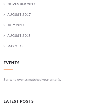
NOVEMBER 2017
AUGUST 2017
JULY 2017
AUGUST 2015
MAY 2015
EVENTS
Sorry, no events matched your criteria.
LATEST POSTS