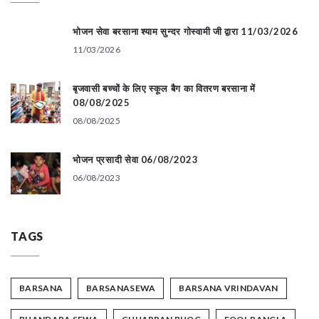
भोजन सेवा बरसाना श्याम सुन्दर गोस्वामी जी द्वारा 11/03/2026
11/03/2026
बृजवासी बच्चों के लिए स्कूल बैग का वितरण बरसाना में
08/08/2025
08/08/2025
भोजन प्रसादी सेवा 06/08/2023
06/08/2023
TAGS
BARSANA
BARSANASEWA
BARSANA VRINDAVAN