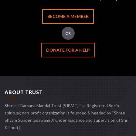
BECOME A MEMBER
OR
DONATE FOR A HELP
ABOUT TRUST
Shree Ji Barsana Mandal Trust (SJBMT) is a Registered Socio-
spiritual; non-profit organization is founded & headed by “Shree
Shyam Sunder Goswami Ji”under guidance and supervision of Shri
Kishori ji.