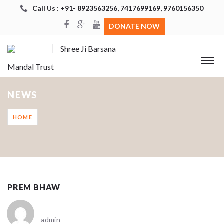
Call Us : +91- 8923563256, 7417699169, 9760156350
DONATE NOW
Shree Ji Barsana
Mandal Trust
NEWS
HOME
PREM BHAW
admin