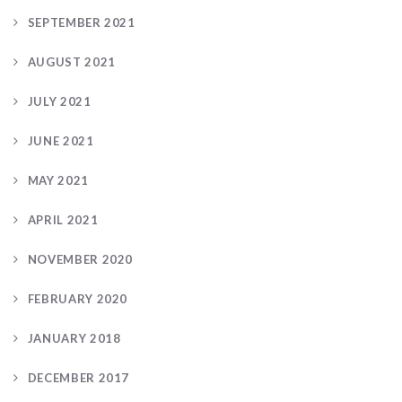
SEPTEMBER 2021
AUGUST 2021
JULY 2021
JUNE 2021
MAY 2021
APRIL 2021
NOVEMBER 2020
FEBRUARY 2020
JANUARY 2018
DECEMBER 2017