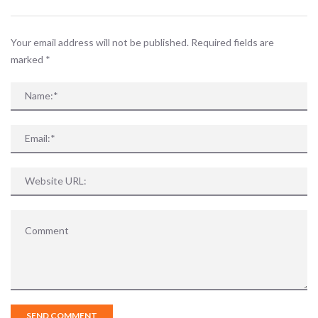
Your email address will not be published. Required fields are
marked
*