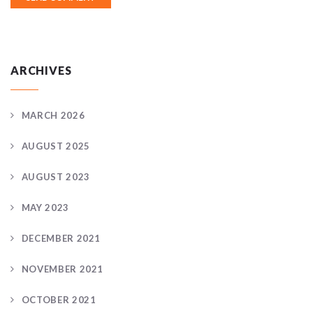
ARCHIVES
MARCH 2026
AUGUST 2025
AUGUST 2023
MAY 2023
DECEMBER 2021
NOVEMBER 2021
OCTOBER 2021