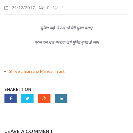
24/12/2017
0
1
मुक्ति कहे गोपाल सों मेरी मुक्त बताए
ब्रज रज उड़ मस्तक लगे मुक्ति मुक्त ह्वे जाए
Shree Ji Barsana Mandal Trust
SHARE IT ON
LEAVE A COMMENT