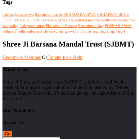
Tags
barsana
barsanasewa
Barsana vrindavan
BHANDARA SEWA
CHHAPPAN BHOG
FOOL BANGLA
FOOL BANGLA SEWA
Hariyali teej
madhva
madhvacharya
madhva
sampraday
mahaprsad vitran
Plantation in Barsana
Plantation in Braj
POSHAK SEWA
radharani
radharanibarsana
shyam sundar goswami
Soordas
tag 1
tag 2
tag 3
tag 4
Shree Ji Barsana Mandal Trust (SJBMT)
Become A Member
Or
Donate for a Help
About Trust
Shree Ji Barsana Mandal Trust (SJBMT) is a Registered Socio-
spiritual; non-profit organization is founded & headed by “Shree
Shyam Sunder Goswami Ji”under guidance and supervision of Shri
Kishori ji.
Our Newsletter
Newsletter