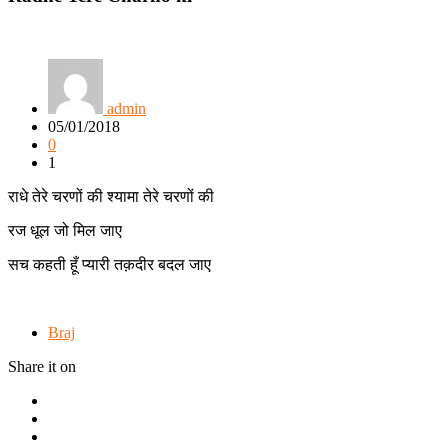
admin
05/01/2018
0
1
राधे तेरे चरणों की श्यामा तेरे चरणों की
रज धूल जो मिल जाए
सच कहती हूँ प्यारी तक़दीर बदल जाए
Braj
Share it on