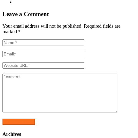
Leave a Comment
Your email address will not be published. Required fields are
marked
*
Archives