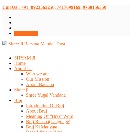
Call Us : +91- 8923563256, 7417699169, 9760156350
Donate Now
Shree Ji Barsana Mandal Trust
SHYAM JI
Home
About Us
Who we are
Our Mission
About Barsana
Shree ji
Shree Yugal Vandana
Braj
Introduction Of Braj
About Braj
Meaning Of “Braj” Word
Braj Bhasha(Language)
Braj Ki Manyata