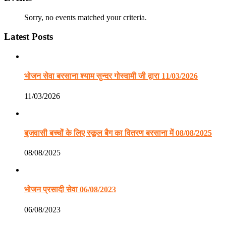
Sorry, no events matched your criteria.
Latest Posts
भोजन सेवा बरसाना श्याम सुन्दर गोस्वामी जी द्वारा 11/03/2026
11/03/2026
बृजवासी बच्चों के लिए स्कूल बैग का वितरण बरसाना में 08/08/2025
08/08/2025
भोजन प्रसादी सेवा 06/08/2023
06/08/2023