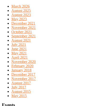
March 2026
August 2025
August 2023
May 2023
December 2021
November 2021
October 2021
September 2021
August 2021
July 2021
June 2021
May 2021
April 2021
November 2020
February 2020
January 2018
December 2017
November 2017
August 2017
July 2017
August 2015
May 2015
Events