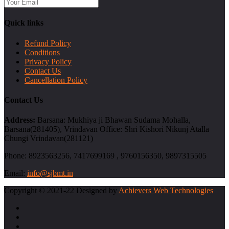
Quick links
Refund Policy
Conditions
Privacy Policy
Contact Us
Cancellation Policy
Contact Us
Address:
Barsana: Mukhiya ji Bhawan Sudama Mohalla,
Barsana(281405), Vrindavan Office: Shri Kishori Nikunj Atalla
Chungi Vrindavan(281121)
Phone:
8923563256, 7417699169 , 9760156350, 9897315505
Email:
info@sjbmt.in
Copyright © 2021-22 Designed by
Achievers Web Technologies