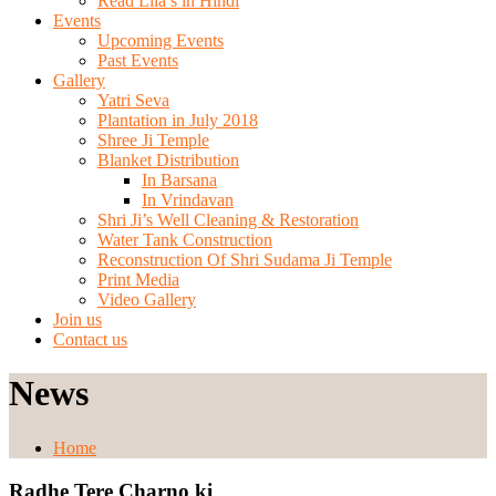
Read Lila’s in Hindi
Events
Upcoming Events
Past Events
Gallery
Yatri Seva
Plantation in July 2018
Shree Ji Temple
Blanket Distribution
In Barsana
In Vrindavan
Shri Ji’s Well Cleaning & Restoration
Water Tank Construction
Reconstruction Of Shri Sudama Ji Temple
Print Media
Video Gallery
Join us
Contact us
News
Home
Radhe Tere Charno ki