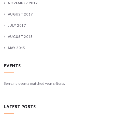
NOVEMBER 2017
AUGUST 2017
JULY 2017
AUGUST 2015
MAY 2015
EVENTS
Sorry, no events matched your criteria.
LATEST POSTS