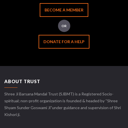
BECOME A MEMBER
OR
DONATE FOR A HELP
ABOUT TRUST
Shree Ji Barsana Mandal Trust (SJBMT) is a Registered Socio-
spiritual; non-profit organization is founded & headed by “Shree
Shyam Sunder Goswami Ji”under guidance and supervision of Shri
Kishori ji.