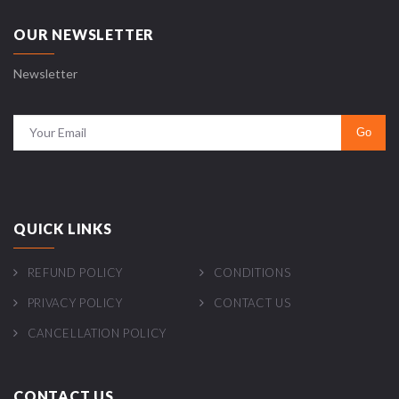
OUR NEWSLETTER
Newsletter
QUICK LINKS
REFUND POLICY
CONDITIONS
PRIVACY POLICY
CONTACT US
CANCELLATION POLICY
CONTACT US