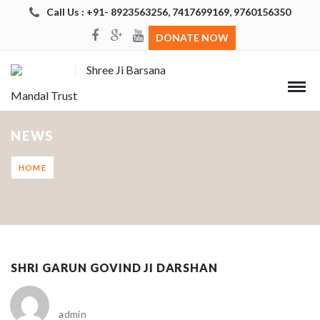
Call Us : +91- 8923563256, 7417699169, 9760156350
DONATE NOW
Shree Ji Barsana
Mandal Trust
NEWS
HOME
SHRI GARUN GOVIND JI DARSHAN
admin