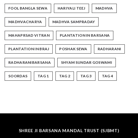
FOOL BANGLA SEWA
HARIYALI TEEJ
MADHVA
MADHVACHARYA
MADHVA SAMPRADAY
MAHAPRSAD VITRAN
PLANTATION IN BARSANA
PLANTATION IN BRAJ
POSHAK SEWA
RADHARANI
RADHARANIBARSANA
SHYAM SUNDAR GOSWAMI
SOORDAS
TAG 1
TAG 2
TAG 3
TAG 4
SHREE JI BARSANA MANDAL TRUST (SJBMT)