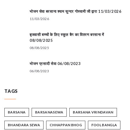
भोजन सेवा बरसाना श्याम सुन्दर गोस्वामी जी द्वारा 11/03/2026
11/03/2026
बृजवासी बच्चों के लिए स्कूल बैग का वितरण बरसाना में
08/08/2025
08/08/2025
भोजन प्रसादी सेवा 06/08/2023
06/08/2023
TAGS
BARSANA
BARSANASEWA
BARSANA VRINDAVAN
BHANDARA SEWA
CHHAPPAN BHOG
FOOL BANGLA