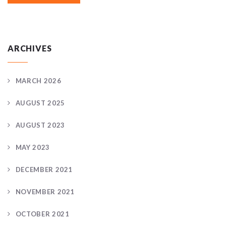
ARCHIVES
MARCH 2026
AUGUST 2025
AUGUST 2023
MAY 2023
DECEMBER 2021
NOVEMBER 2021
OCTOBER 2021