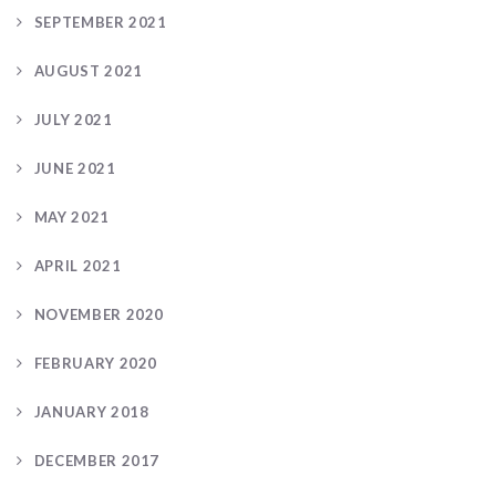
SEPTEMBER 2021
AUGUST 2021
JULY 2021
JUNE 2021
MAY 2021
APRIL 2021
NOVEMBER 2020
FEBRUARY 2020
JANUARY 2018
DECEMBER 2017