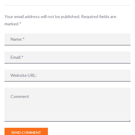
Your email address will not be published. Required fields are
marked
*