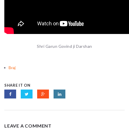
Shri Garun Govind ji Darshan
Braj
SHARE IT ON
LEAVE A COMMENT