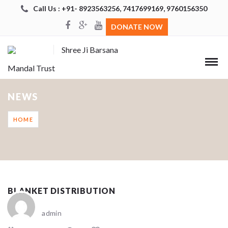
Call Us : +91- 8923563256, 7417699169, 9760156350
DONATE NOW
Shree Ji Barsana
Mandal Trust
NEWS
HOME
BLANKET DISTRIBUTION
admin