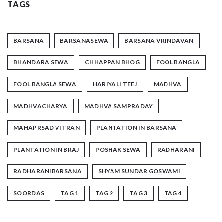
TAGS
BARSANA
BARSANASEWA
BARSANA VRINDAVAN
BHANDARA SEWA
CHHAPPAN BHOG
FOOL BANGLA
FOOL BANGLA SEWA
HARIYALI TEEJ
MADHVA
MADHVACHARYA
MADHVA SAMPRADAY
MAHAPRSAD VITRAN
PLANTATION IN BARSANA
PLANTATION IN BRAJ
POSHAK SEWA
RADHARANI
RADHARANIBARSANA
SHYAM SUNDAR GOSWAMI
SOORDAS
TAG 1
TAG 2
TAG 3
TAG 4