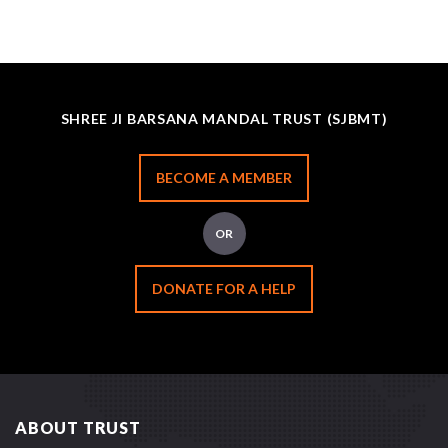
SHREE JI BARSANA MANDAL TRUST (SJBMT)
BECOME A MEMBER
OR
DONATE FOR A HELP
ABOUT TRUST