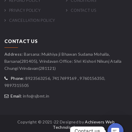
REFUND POLICY
CONDITIONS
PRIVACY POLICY
CONTACT US
CANCELLATION POLICY
CONTACT US
Address:
Barsana: Mukhiya ji Bhawan Sudama Mohalla,
Barsana(281405), Vrindavan Office: Shri Kishori Nikunj Atalla
Chungi Vrindavan(281121)
Phone:
8923563256, 7417699169 , 9760156350,
9897315505
Email:
info@sjbmt.in
Copyright © 2021-22 Designed by
Achievers Web
Technologies
Contact us