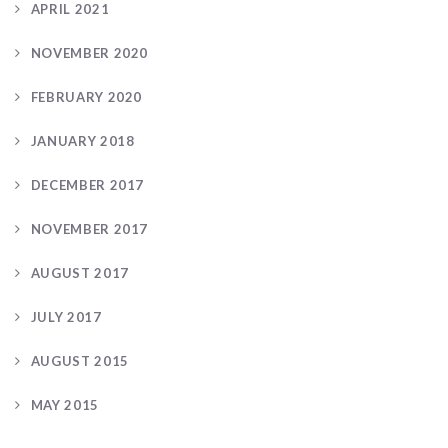
APRIL 2021
NOVEMBER 2020
FEBRUARY 2020
JANUARY 2018
DECEMBER 2017
NOVEMBER 2017
AUGUST 2017
JULY 2017
AUGUST 2015
MAY 2015