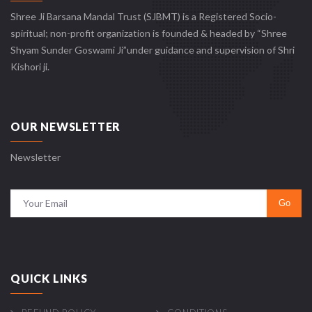
Shree Ji Barsana Mandal Trust (SJBMT) is a Registered Socio-
spiritual; non-profit organization is founded & headed by “Shree
Shyam Sunder Goswami Ji”under guidance and supervision of Shri
Kishori ji.
OUR NEWSLETTER
Newsletter
QUICK LINKS