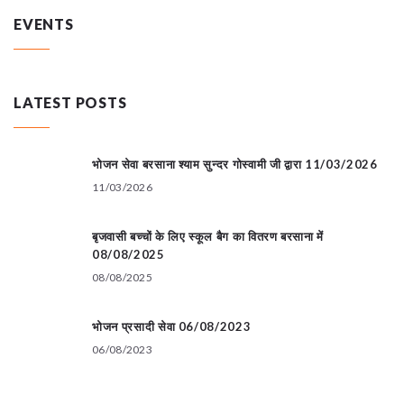
EVENTS
LATEST POSTS
भोजन सेवा बरसाना श्याम सुन्दर गोस्वामी जी द्वारा 11/03/2026
11/03/2026
बृजवासी बच्चों के लिए स्कूल बैग का वितरण बरसाना में
08/08/2025
08/08/2025
भोजन प्रसादी सेवा 06/08/2023
06/08/2023