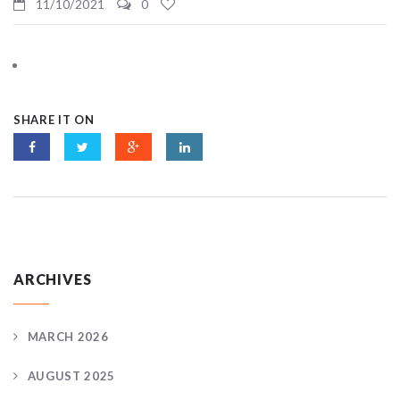
11/10/2021
0
SHARE IT ON
ARCHIVES
MARCH 2026
AUGUST 2025