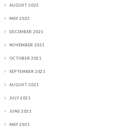
AUGUST 2023
MAY 2023
DECEMBER 2021
NOVEMBER 2021
OCTOBER 2021
SEPTEMBER 2021
AUGUST 2021
JULY 2021
JUNE 2021
MAY 2021