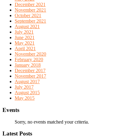
December 2021
November 2021
October 2021
September 2021
August 2021
July 2021
June 2021
May 2021
April 2021
November 2020
February 2020
January 2018
December 2017
November 2017
August 2017
July 2017
August 2015
May 2015
Events
Sorry, no events matched your criteria.
Latest Posts