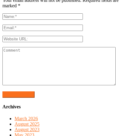
Your email address will not be published. Required fields are
marked
*
Archives
March 2026
August 2025
August 2023
May 2023