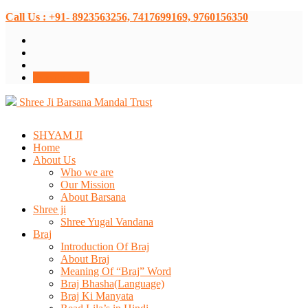
Call Us : +91- 8923563256, 7417699169, 9760156350
Donate Now
Shree Ji Barsana Mandal Trust
SHYAM JI
Home
About Us
Who we are
Our Mission
About Barsana
Shree ji
Shree Yugal Vandana
Braj
Introduction Of Braj
About Braj
Meaning Of “Braj” Word
Braj Bhasha(Language)
Braj Ki Manyata