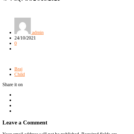
admin
24/10/2021
0
Braj
Child
Share it on
Leave a Comment