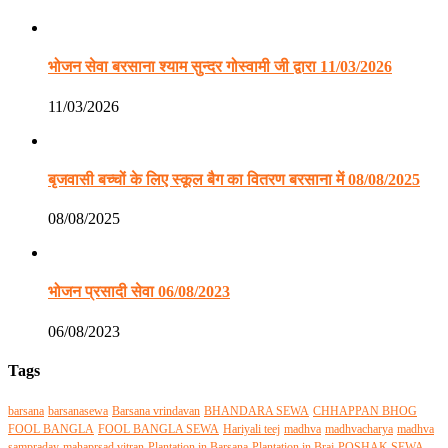
भोजन सेवा बरसाना श्याम सुन्दर गोस्वामी जी द्वारा 11/03/2026
11/03/2026
बृजवासी बच्चों के लिए स्कूल बैग का वितरण बरसाना में 08/08/2025
08/08/2025
भोजन प्रसादी सेवा 06/08/2023
06/08/2023
Tags
barsana
barsanasewa
Barsana vrindavan
BHANDARA SEWA
CHHAPPAN BHOG
FOOL BANGLA
FOOL BANGLA SEWA
Hariyali teej
madhva
madhvacharya
madhva
sampraday
mahaprsad vitran
Plantation in Barsana
Plantation in Braj
POSHAK SEWA