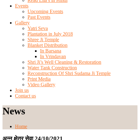
Read Lila’s in Hindi
Events
Upcoming Events
Past Events
Gallery
Yatri Seva
Plantation in July 2018
Shree Ji Temple
Blanket Distribution
In Barsana
In Vrindavan
Shri Ji’s Well Cleaning & Restoration
Water Tank Construction
Reconstruction Of Shri Sudama Ji Temple
Print Media
Video Gallery
Join us
Contact us
News
Home
अन्न क्षेत्र सेवा 24/10/2021