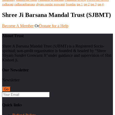
radharani
radharanibarsana
shyam sundar goswami
Soordas
tag 1
tag 2
tag 3
tag 4
Shree Ji Barsana Mandal Trust (SJBMT)
Become A Member
Or
Donate for a Help
About Trust
Shree Ji Barsana Mandal Trust (SJBMT) is a Registered Socio-
spiritual; non-profit organization is founded & headed by “Shree
Shyam Sunder Goswami Ji”under guidance and supervision of Shri
Kishori ji.
Our Newsletter
Newsletter
Quick links